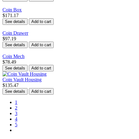
Coin Box
$171.17
See details
Add to cart
Coin Drawer
$97.19
See details
Add to cart
Coin Mech
$78.49
See details
Add to cart
Coin Vault Housing
$135.47
See details
Add to cart
1
2
3
4
5