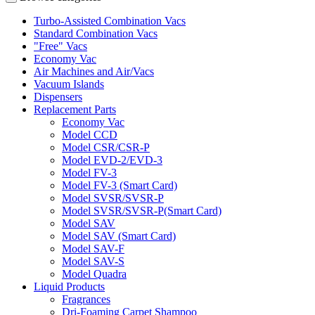
Turbo-Assisted Combination Vacs
Standard Combination Vacs
"Free" Vacs
Economy Vac
Air Machines and Air/Vacs
Vacuum Islands
Dispensers
Replacement Parts
Economy Vac
Model CCD
Model CSR/CSR-P
Model EVD-2/EVD-3
Model FV-3
Model FV-3 (Smart Card)
Model SVSR/SVSR-P
Model SVSR/SVSR-P(Smart Card)
Model SAV
Model SAV (Smart Card)
Model SAV-F
Model SAV-S
Model Quadra
Liquid Products
Fragrances
Dri-Foaming Carpet Shampoo