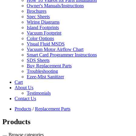
How To Videos for Parts Installation
Owner's Manuals/Instructions
Brochures
Spec Sheets
Wiring Diagrams
Island Footprints
Vacuum Footprint
Color Options
Visual Fluid MSDS
Vacuum Motor Airflow Chart
Smart Card Programmer Instructions
SDS Sheets
Buy Replacement Parts
Troubleshooting
Ezee-Mist Sanitizer
Cart
About Us
Testimonials
Contact Us
Products
/
Replacement Parts
Products
Browse categories