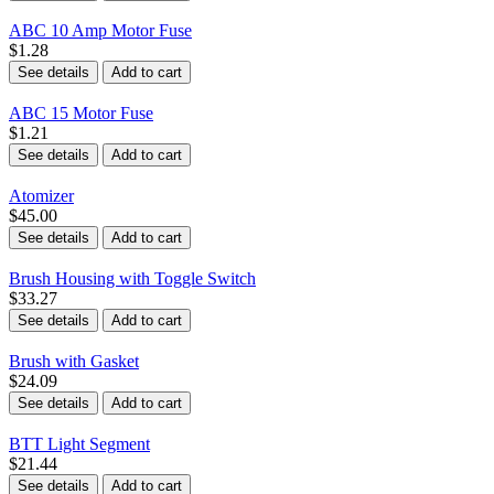
ABC 10 Amp Motor Fuse
$1.28
See details
Add to cart
ABC 15 Motor Fuse
$1.21
See details
Add to cart
Atomizer
$45.00
See details
Add to cart
Brush Housing with Toggle Switch
$33.27
See details
Add to cart
Brush with Gasket
$24.09
See details
Add to cart
BTT Light Segment
$21.44
See details
Add to cart