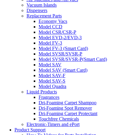
Vacuum Islands
Dispensers
Replacement Parts
Economy Vacs
Model CCD
Model CSR/CSR-P
Model EVD-2/EVD-3
Model FV-3
Model FV-3 (Smart Card)
Model SVSR/SVSR-P
Model SVSR/SVSR-P(Smart Card)
Model SAV
Model SAV (Smart Card)
Model SAV-F
Model SAV-S
Model Quadra
Liquid Products
Fragrances
Dri-Foaming Carpet Shampoo
Dri-Foaming Spot Remover
Dri-Foaming Carpet Protectant
Touchfree Chemicals
Electronic-Timers and ePort
Product Support