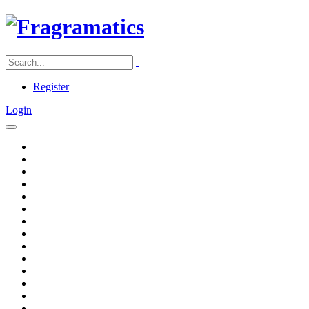
Register
Login