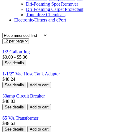
Dri-Foaming Spot Remover
Dri-Foaming Carpet Protectant
Touchfree Chemicals
Electronic-Timers and ePort
;
1/2 Gallon Jug
$0.00 - $5.36
See details
1-1/2" Vac Hose Tank Adapter
$48.24
See details
Add to cart
30amp Circuit Breaker
$48.83
See details
Add to cart
65 VA Transformer
$48.63
See details
Add to cart