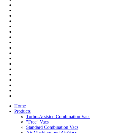
Home
Products
Turbo-Assisted Combination Vacs
"Free" Vacs
Standard Combination Vacs
Air Machines and Air/Vacs