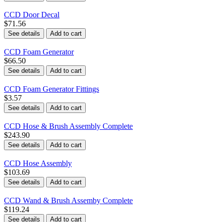
CCD Door Decal
$71.56
See details
Add to cart
CCD Foam Generator
$66.50
See details
Add to cart
CCD Foam Generator Fittings
$3.57
See details
Add to cart
CCD Hose & Brush Assembly Complete
$243.90
See details
Add to cart
CCD Hose Assembly
$103.69
See details
Add to cart
CCD Wand & Brush Assemby Complete
$119.24
See details
Add to cart