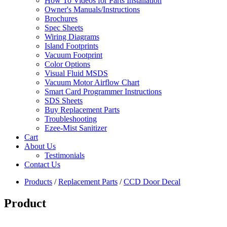
How To Videos for Parts Installation
Owner's Manuals/Instructions
Brochures
Spec Sheets
Wiring Diagrams
Island Footprints
Vacuum Footprint
Color Options
Visual Fluid MSDS
Vacuum Motor Airflow Chart
Smart Card Programmer Instructions
SDS Sheets
Buy Replacement Parts
Troubleshooting
Ezee-Mist Sanitizer
Cart
About Us
Testimonials
Contact Us
Products
/
Replacement Parts
/
CCD Door Decal
Product