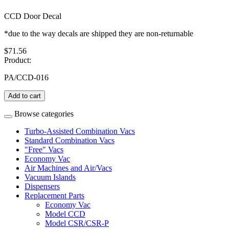
CCD Door Decal
*due to the way decals are shipped they are non-returnable
$71.56
Product:
PA/CCD-016
Add to cart
Browse categories
Turbo-Assisted Combination Vacs
Standard Combination Vacs
"Free" Vacs
Economy Vac
Air Machines and Air/Vacs
Vacuum Islands
Dispensers
Replacement Parts
Economy Vac
Model CCD
Model CSR/CSR-P