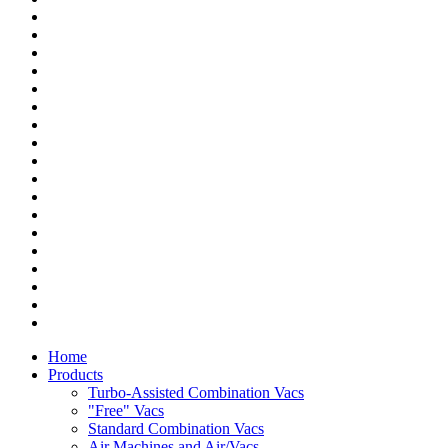
Home
Products
Turbo-Assisted Combination Vacs
"Free" Vacs
Standard Combination Vacs
Air Machines and Air/Vacs