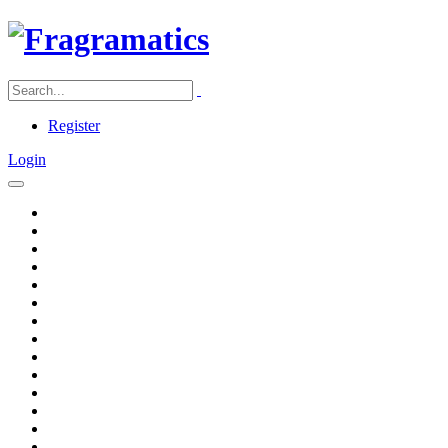
Register
Login