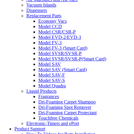
Vacuum Islands
Dispensers
Replacement Parts
Economy Vacs
Model CCD
Model CSR/CSR-P
Model EVD-2/EVD-3
Model FV-3
Model FV-3 (Smart Card)
Model SVSR/SVSR-P
Model SVSR/SVSR-P(Smart Card)
Model SAV
Model SAV (Smart Card)
Model SAV-F
Model SAV-S
Model Quadra
Liquid Products
Fragrances
Dri-Foaming Carpet Shampoo
Dri-Foaming Spot Remover
Dri-Foaming Carpet Protectant
Touchfree Chemicals
Electronic-Timers and ePort
Product Support