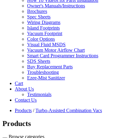
How To Videos for Parts Installation
Owner's Manuals/Instructions
Brochures
Spec Sheets
Wiring Diagrams
Island Footprints
Vacuum Footprint
Color Options
Visual Fluid MSDS
Vacuum Motor Airflow Chart
Smart Card Programmer Instructions
SDS Sheets
Buy Replacement Parts
Troubleshooting
Ezee-Mist Sanitizer
Cart
About Us
Testimonials
Contact Us
Products
/
Turbo-Assisted Combination Vacs
Products
Browse categories