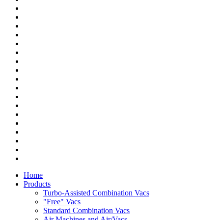
Home
Products
Turbo-Assisted Combination Vacs
"Free" Vacs
Standard Combination Vacs
Air Machines and Air/Vacs