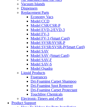
Vacuum Islands
Dispensers
Replacement Parts
Economy Vacs
Model CCD
Model CSR/CSR-P
Model EVD-2/EVD-3
Model FV-3
Model FV-3 (Smart Card)
Model SVSR/SVSR-P
Model SVSR/SVSR-P(Smart Card)
Model SAV
Model SAV (Smart Card)
Model SAV-F
Model SAV-S
Model Quadra
Liquid Products
Fragrances
Dri-Foaming Carpet Shampoo
Dri-Foaming Spot Remover
Dri-Foaming Carpet Protectant
Touchfree Chemicals
Electronic-Timers and ePort
Product Support