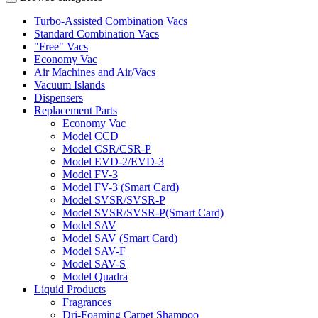
Turbo-Assisted Combination Vacs
Standard Combination Vacs
"Free" Vacs
Economy Vac
Air Machines and Air/Vacs
Vacuum Islands
Dispensers
Replacement Parts
Economy Vac
Model CCD
Model CSR/CSR-P
Model EVD-2/EVD-3
Model FV-3
Model FV-3 (Smart Card)
Model SVSR/SVSR-P
Model SVSR/SVSR-P(Smart Card)
Model SAV
Model SAV (Smart Card)
Model SAV-F
Model SAV-S
Model Quadra
Liquid Products
Fragrances
Dri-Foaming Carpet Shampoo