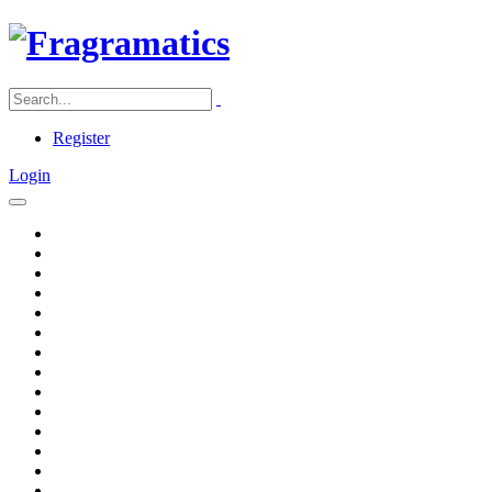
Register
Login