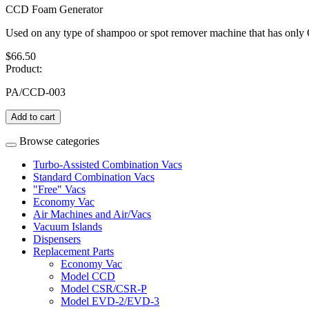
CCD Foam Generator
Used on any type of shampoo or spot remover machine that has onl
$66.50
Product:
PA/CCD-003
Add to cart
Browse categories
Turbo-Assisted Combination Vacs
Standard Combination Vacs
"Free" Vacs
Economy Vac
Air Machines and Air/Vacs
Vacuum Islands
Dispensers
Replacement Parts
Economy Vac
Model CCD
Model CSR/CSR-P
Model EVD-2/EVD-3