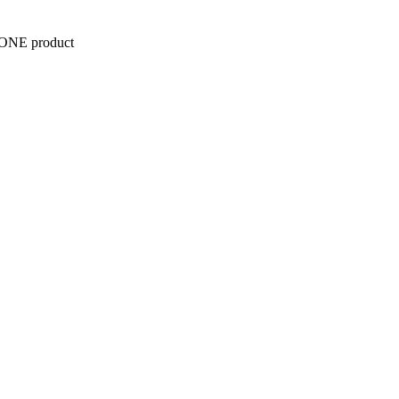
y ONE product