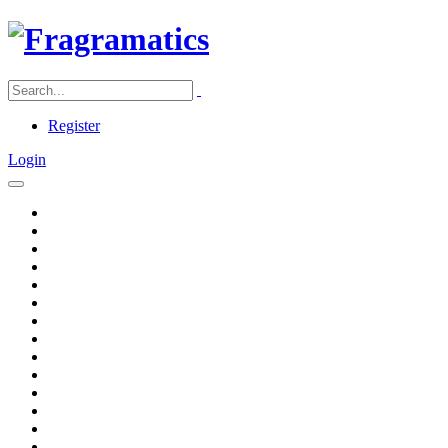
Register
Login