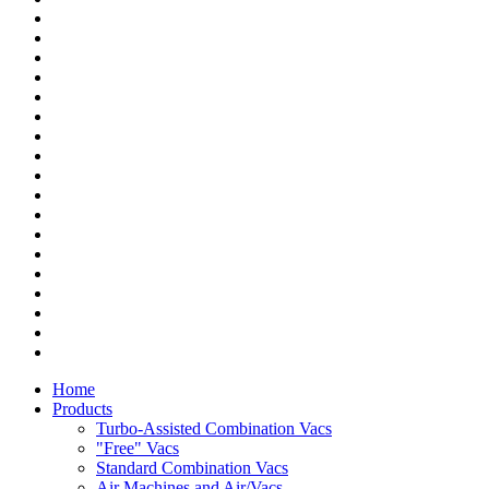
Home
Products
Turbo-Assisted Combination Vacs
"Free" Vacs
Standard Combination Vacs
Air Machines and Air/Vacs