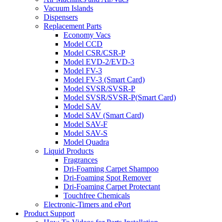
Vacuum Islands
Dispensers
Replacement Parts
Economy Vacs
Model CCD
Model CSR/CSR-P
Model EVD-2/EVD-3
Model FV-3
Model FV-3 (Smart Card)
Model SVSR/SVSR-P
Model SVSR/SVSR-P(Smart Card)
Model SAV
Model SAV (Smart Card)
Model SAV-F
Model SAV-S
Model Quadra
Liquid Products
Fragrances
Dri-Foaming Carpet Shampoo
Dri-Foaming Spot Remover
Dri-Foaming Carpet Protectant
Touchfree Chemicals
Electronic-Timers and ePort
Product Support