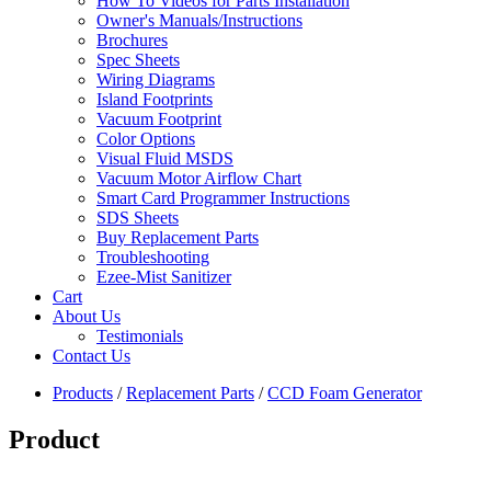
How To Videos for Parts Installation
Owner's Manuals/Instructions
Brochures
Spec Sheets
Wiring Diagrams
Island Footprints
Vacuum Footprint
Color Options
Visual Fluid MSDS
Vacuum Motor Airflow Chart
Smart Card Programmer Instructions
SDS Sheets
Buy Replacement Parts
Troubleshooting
Ezee-Mist Sanitizer
Cart
About Us
Testimonials
Contact Us
Products
/
Replacement Parts
/
CCD Foam Generator
Product