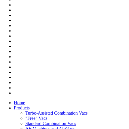
Home
Products
Turbo-Assisted Combination Vacs
"Free" Vacs
Standard Combination Vacs
Air Machines and Air/Vacs