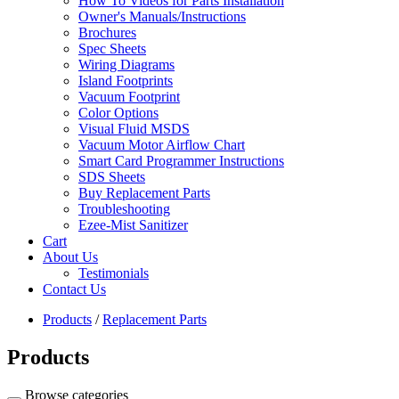
How To Videos for Parts Installation
Owner's Manuals/Instructions
Brochures
Spec Sheets
Wiring Diagrams
Island Footprints
Vacuum Footprint
Color Options
Visual Fluid MSDS
Vacuum Motor Airflow Chart
Smart Card Programmer Instructions
SDS Sheets
Buy Replacement Parts
Troubleshooting
Ezee-Mist Sanitizer
Cart
About Us
Testimonials
Contact Us
Products
/
Replacement Parts
Products
Browse categories