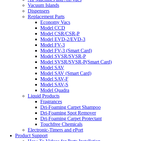
Vacuum Islands
Dispensers
Replacement Parts
Economy Vacs
Model CCD
Model CSR/CSR-P
Model EVD-2/EVD-3
Model FV-3
Model FV-3 (Smart Card)
Model SVSR/SVSR-P
Model SVSR/SVSR-P(Smart Card)
Model SAV
Model SAV (Smart Card)
Model SAV-F
Model SAV-S
Model Quadra
Liquid Products
Fragrances
Dri-Foaming Carpet Shampoo
Dri-Foaming Spot Remover
Dri-Foaming Carpet Protectant
Touchfree Chemicals
Electronic-Timers and ePort
Product Support