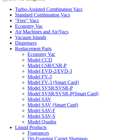
Turbo-Assisted Combination Vacs
Standard Combination Vacs
"Free" Vacs
Economy Vac
Air Machines and Air/Vacs
Vacuum Islands
Dispensers
Replacement Parts
Economy Vac
Model CCD
Model CSR/CSR-P
Model EVD-2/EVD-3
Model FV-3
Model FV-3 (Smart Card)
Model SVSR/SVSR-P
Model SVSR/SVSR-P(Smart Card)
Model SAV
Model SAV (Smart Card)
Model SAV-F
Model SAV-S
Model Quadra
Liquid Products
Fragrances
Dri-Foaming Carpet Shampoo