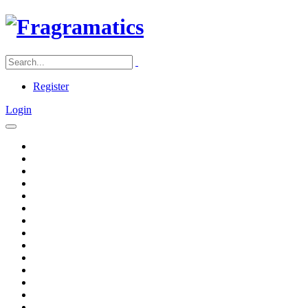
Register
Login