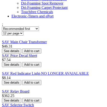
Dri-Foaming Spot Remover
Dri-Foaming Carpet Protectant
Touchfree Chemicals
Electronic-Timers and ePort
;
SAV Main Chair Transformer
$46.31
See details
Add to cart
SAV Price Decal Sheet
$7.54
See details
Add to cart
SAV Red Indicator Light-NO LONGER AVAIALABLE
$8.14
See details
Add to cart
SAV Relay Board
$362.25
See details
Add to cart
SAV Selector Switch