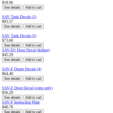
$18.96
See details
Add to cart
SAV Tank Decals (2)
$93.57
See details
Add to cart
SAV Tank Decals (2)
$73.60
See details
Add to cart
SAV-D1 Door Decal (dollars)
$45.29
See details
Add to cart
SAV-F Dome Decals (4)
$64.40
See details
Add to cart
SAV-F Door Decal (coins only)
$56.29
See details
Add to cart
SAV-F Instruction Plate
$40.76
See details
Add to cart