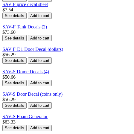
SAV-F price decal sheet
$7.54
See details
Add to cart
SAV-F Tank Decals (2)
$73.60
See details
Add to cart
SAV-F-D1 Door Decal (dollars)
$56.29
See details
Add to cart
SAV-S Dome Decals (4)
$50.66
See details
Add to cart
SAV-S Door Decal (coins only)
$56.29
See details
Add to cart
SAV-S Foam Generator
$63.33
See details
Add to cart