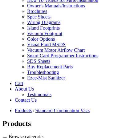
How To Videos for Parts Installation
Owner's Manuals/Instructions
Brochures
Spec Sheets
Wiring Diagrams
Island Footprints
Vacuum Footprint
Color Options
Visual Fluid MSDS
Vacuum Motor Airflow Chart
Smart Card Programmer Instructions
SDS Sheets
Buy Replacement Parts
Troubleshooting
Ezee-Mist Sanitizer
Cart
About Us
Testimonials
Contact Us
Products
/
Standard Combination Vacs
Products
Browse categories