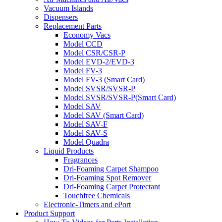
Vacuum Islands
Dispensers
Replacement Parts
Economy Vacs
Model CCD
Model CSR/CSR-P
Model EVD-2/EVD-3
Model FV-3
Model FV-3 (Smart Card)
Model SVSR/SVSR-P
Model SVSR/SVSR-P(Smart Card)
Model SAV
Model SAV (Smart Card)
Model SAV-F
Model SAV-S
Model Quadra
Liquid Products
Fragrances
Dri-Foaming Carpet Shampoo
Dri-Foaming Spot Remover
Dri-Foaming Carpet Protectant
Touchfree Chemicals
Electronic-Timers and ePort
Product Support