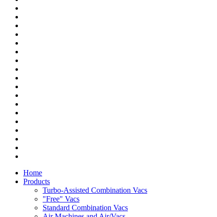
Home
Products
Turbo-Assisted Combination Vacs
"Free" Vacs
Standard Combination Vacs
Air Machines and Air/Vacs