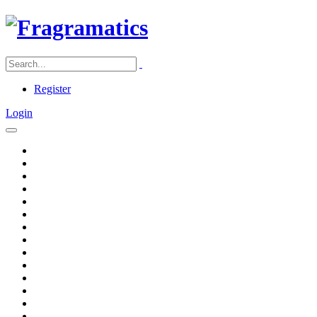
Register
Login