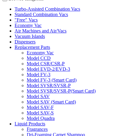
Turbo-Assisted Combination Vacs
Standard Combination Vacs
"Free" Vacs
Economy Vac
Air Machines and Air/Vacs
Vacuum Islands
Dispensers
Replacement Parts
Economy Vac
Model CCD
Model CSR/CSR-P
Model EVD-2/EVD-3
Model FV-3
Model FV-3 (Smart Card)
Model SVSR/SVSR-P
Model SVSR/SVSR-P(Smart Card)
Model SAV
Model SAV (Smart Card)
Model SAV-F
Model SAV-S
Model Quadra
Liquid Products
Fragrances
Dri-Foaming Carpet Shampoo