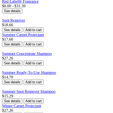
Red Label® Fragrance
$0.00 - $31.39
See details
Spot Remover
$18.66
See details
Add to cart
Summer Carpet Protectant
$17.60
See details
Add to cart
Summer Concentrate Shampoo
$27.26
See details
Add to cart
Summer Ready-To-Use Shampoo
$14.70
See details
Add to cart
Summer Spot Remover Shampoo
$15.29
See details
Add to cart
Winter Carpet Protectant
$27.26