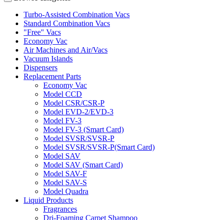
Turbo-Assisted Combination Vacs
Standard Combination Vacs
"Free" Vacs
Economy Vac
Air Machines and Air/Vacs
Vacuum Islands
Dispensers
Replacement Parts
Economy Vac
Model CCD
Model CSR/CSR-P
Model EVD-2/EVD-3
Model FV-3
Model FV-3 (Smart Card)
Model SVSR/SVSR-P
Model SVSR/SVSR-P(Smart Card)
Model SAV
Model SAV (Smart Card)
Model SAV-F
Model SAV-S
Model Quadra
Liquid Products
Fragrances
Dri-Foaming Carpet Shampoo