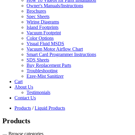
How To Videos for Parts Installation
Owner's Manuals/Instructions
Brochures
Spec Sheets
Wiring Diagrams
Island Footprints
Vacuum Footprint
Color Options
Visual Fluid MSDS
Vacuum Motor Airflow Chart
Smart Card Programmer Instructions
SDS Sheets
Buy Replacement Parts
Troubleshooting
Ezee-Mist Sanitizer
Cart
About Us
Testimonials
Contact Us
Products
/
Liquid Products
Products
Browse categories