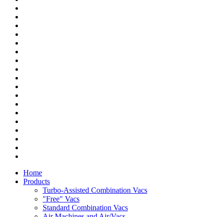
Home
Products
Turbo-Assisted Combination Vacs
"Free" Vacs
Standard Combination Vacs
Air Machines and Air/Vacs