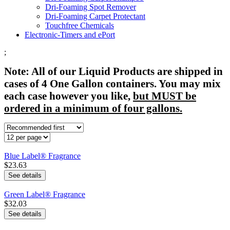
Dri-Foaming Spot Remover
Dri-Foaming Carpet Protectant
Touchfree Chemicals
Electronic-Timers and ePort
;
Note: All of our Liquid Products are shipped in
cases of 4 One Gallon containers. You may mix
each case however you like,
but MUST be
ordered in a minimum of four gallons.
Blue Label® Fragrance
$23.63
See details
Green Label® Fragrance
$32.03
See details