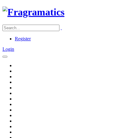
Register
Login