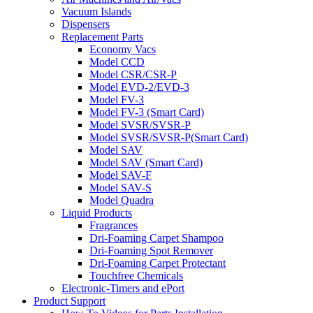
Vacuum Islands
Dispensers
Replacement Parts
Economy Vacs
Model CCD
Model CSR/CSR-P
Model EVD-2/EVD-3
Model FV-3
Model FV-3 (Smart Card)
Model SVSR/SVSR-P
Model SVSR/SVSR-P(Smart Card)
Model SAV
Model SAV (Smart Card)
Model SAV-F
Model SAV-S
Model Quadra
Liquid Products
Fragrances
Dri-Foaming Carpet Shampoo
Dri-Foaming Spot Remover
Dri-Foaming Carpet Protectant
Touchfree Chemicals
Electronic-Timers and ePort
Product Support