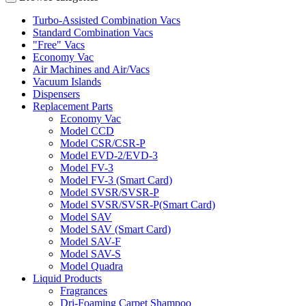
Turbo-Assisted Combination Vacs
Standard Combination Vacs
"Free" Vacs
Economy Vac
Air Machines and Air/Vacs
Vacuum Islands
Dispensers
Replacement Parts
Economy Vac
Model CCD
Model CSR/CSR-P
Model EVD-2/EVD-3
Model FV-3
Model FV-3 (Smart Card)
Model SVSR/SVSR-P
Model SVSR/SVSR-P(Smart Card)
Model SAV
Model SAV (Smart Card)
Model SAV-F
Model SAV-S
Model Quadra
Liquid Products
Fragrances
Dri-Foaming Carpet Shampoo