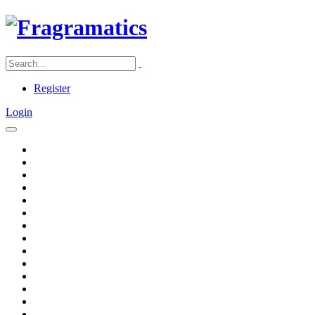
Register
Login