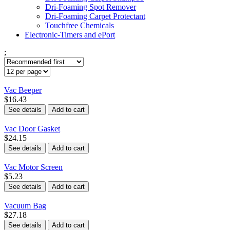
Dri-Foaming Spot Remover
Dri-Foaming Carpet Protectant
Touchfree Chemicals
Electronic-Timers and ePort
;
Vac Beeper
$16.43
See details
Add to cart
Vac Door Gasket
$24.15
See details
Add to cart
Vac Motor Screen
$5.23
See details
Add to cart
Vacuum Bag
$27.18
See details
Add to cart