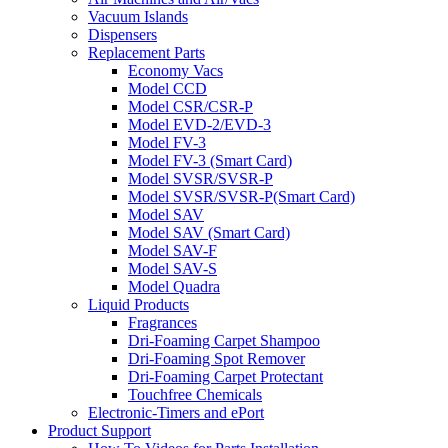
Vacuum Islands
Dispensers
Replacement Parts
Economy Vacs
Model CCD
Model CSR/CSR-P
Model EVD-2/EVD-3
Model FV-3
Model FV-3 (Smart Card)
Model SVSR/SVSR-P
Model SVSR/SVSR-P(Smart Card)
Model SAV
Model SAV (Smart Card)
Model SAV-F
Model SAV-S
Model Quadra
Liquid Products
Fragrances
Dri-Foaming Carpet Shampoo
Dri-Foaming Spot Remover
Dri-Foaming Carpet Protectant
Touchfree Chemicals
Electronic-Timers and ePort
Product Support