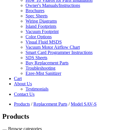
How To Videos for Parts Installation
Owner's Manuals/Instructions
Brochures
Spec Sheets
Wiring Diagrams
Island Footprints
Vacuum Footprint
Color Options
Visual Fluid MSDS
Vacuum Motor Airflow Chart
Smart Card Programmer Instructions
SDS Sheets
Buy Replacement Parts
Troubleshooting
Ezee-Mist Sanitizer
Cart
About Us
Testimonials
Contact Us
Products
/
Replacement Parts
/
Model SAV-S
Products
Browse categories