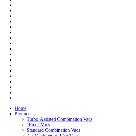
Home
Products
Turbo-Assisted Combination Vacs
"Free" Vacs
Standard Combination Vacs
Air Machines and Air/Vacs