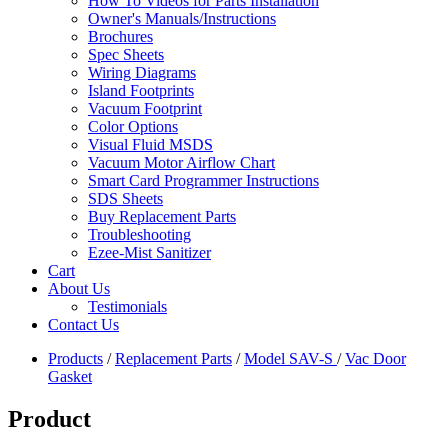
How To Videos for Parts Installation
Owner's Manuals/Instructions
Brochures
Spec Sheets
Wiring Diagrams
Island Footprints
Vacuum Footprint
Color Options
Visual Fluid MSDS
Vacuum Motor Airflow Chart
Smart Card Programmer Instructions
SDS Sheets
Buy Replacement Parts
Troubleshooting
Ezee-Mist Sanitizer
Cart
About Us
Testimonials
Contact Us
Products
/
Replacement Parts
/
Model SAV-S
/
Vac Door
Gasket
Product