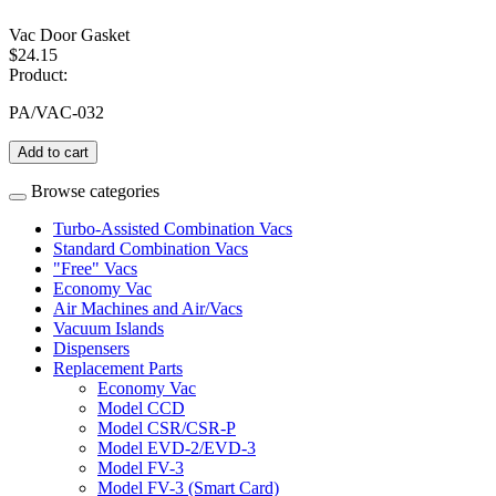
Vac Door Gasket
$24.15
Product:
PA/VAC-032
Add to cart
Browse categories
Turbo-Assisted Combination Vacs
Standard Combination Vacs
"Free" Vacs
Economy Vac
Air Machines and Air/Vacs
Vacuum Islands
Dispensers
Replacement Parts
Economy Vac
Model CCD
Model CSR/CSR-P
Model EVD-2/EVD-3
Model FV-3
Model FV-3 (Smart Card)