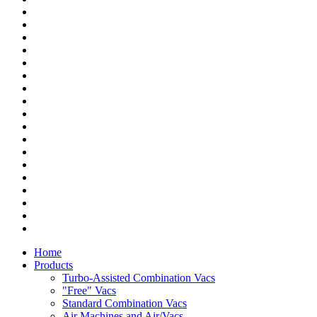
Home
Products
Turbo-Assisted Combination Vacs
"Free" Vacs
Standard Combination Vacs
Air Machines and Air/Vacs