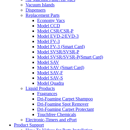
Vacuum Islands
Dispensers
Replacement Parts
Economy Vacs
Model CCD
Model CSR/CSR-P
Model EVD-2/EVD-3
Model FV-3
Model FV-3 (Smart Card)
Model SVSR/SVSR-P
Model SVSR/SVSR-P(Smart Card)
Model SAV
Model SAV (Smart Card)
Model SAV-F
Model SAV-S
Model Quadra
Liquid Products
Fragrances
Dri-Foaming Carpet Shampoo
Dri-Foaming Spot Remover
Dri-Foaming Carpet Protectant
Touchfree Chemicals
Electronic-Timers and ePort
Product Support