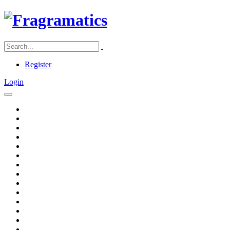
Register
Login