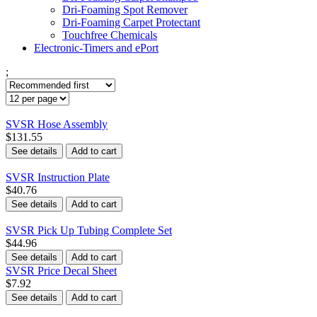
Dri-Foaming Spot Remover
Dri-Foaming Carpet Protectant
Touchfree Chemicals
Electronic-Timers and ePort
;
SVSR Hose Assembly
$131.55
See details
Add to cart
SVSR Instruction Plate
$40.76
See details
Add to cart
SVSR Pick Up Tubing Complete Set
$44.96
See details
Add to cart
SVSR Price Decal Sheet
$7.92
See details
Add to cart