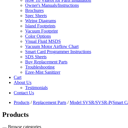
How To Videos for Parts Installation
Owner's Manuals/Instructions
Brochures
Spec Sheets
Wiring Diagrams
Island Footprints
Vacuum Footprint
Color Options
Visual Fluid MSDS
Vacuum Motor Airflow Chart
Smart Card Programmer Instructions
SDS Sheets
Buy Replacement Parts
Troubleshooting
Ezee-Mist Sanitizer
Cart
About Us
Testimonials
Contact Us
Products
/
Replacement Parts
/
Model SVSR/SVSR-P(Smart Ca
Products
Browse categories