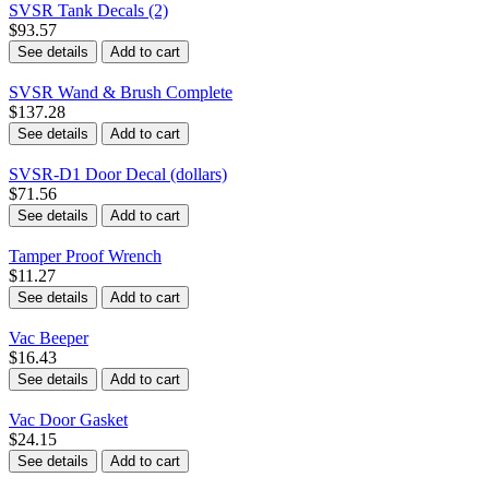
SVSR Tank Decals (2)
$93.57
See details
Add to cart
SVSR Wand & Brush Complete
$137.28
See details
Add to cart
SVSR-D1 Door Decal (dollars)
$71.56
See details
Add to cart
Tamper Proof Wrench
$11.27
See details
Add to cart
Vac Beeper
$16.43
See details
Add to cart
Vac Door Gasket
$24.15
See details
Add to cart