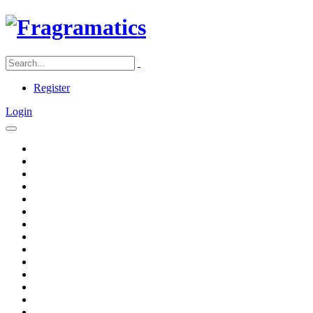
Register
Login