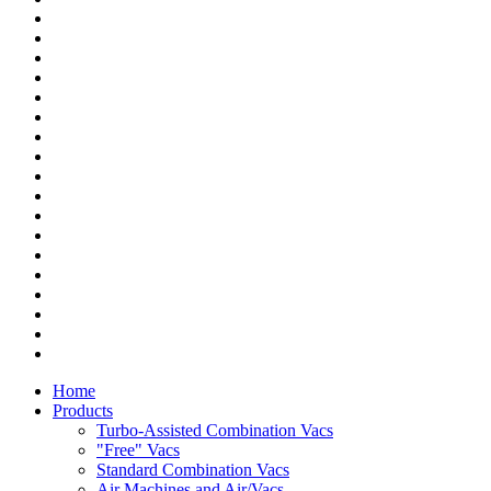
Home
Products
Turbo-Assisted Combination Vacs
"Free" Vacs
Standard Combination Vacs
Air Machines and Air/Vacs