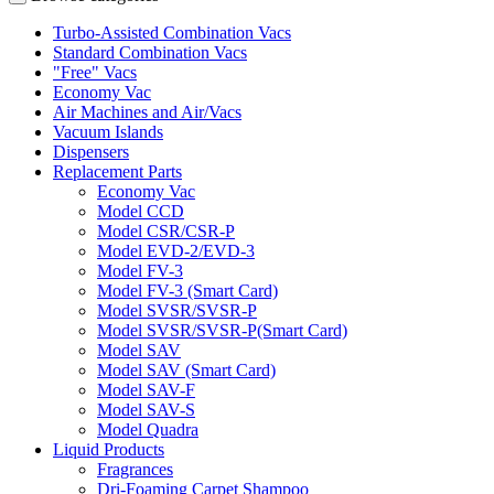
Turbo-Assisted Combination Vacs
Standard Combination Vacs
"Free" Vacs
Economy Vac
Air Machines and Air/Vacs
Vacuum Islands
Dispensers
Replacement Parts
Economy Vac
Model CCD
Model CSR/CSR-P
Model EVD-2/EVD-3
Model FV-3
Model FV-3 (Smart Card)
Model SVSR/SVSR-P
Model SVSR/SVSR-P(Smart Card)
Model SAV
Model SAV (Smart Card)
Model SAV-F
Model SAV-S
Model Quadra
Liquid Products
Fragrances
Dri-Foaming Carpet Shampoo