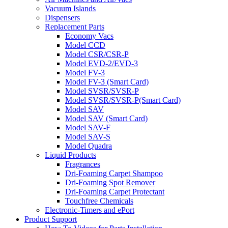
Vacuum Islands
Dispensers
Replacement Parts
Economy Vacs
Model CCD
Model CSR/CSR-P
Model EVD-2/EVD-3
Model FV-3
Model FV-3 (Smart Card)
Model SVSR/SVSR-P
Model SVSR/SVSR-P(Smart Card)
Model SAV
Model SAV (Smart Card)
Model SAV-F
Model SAV-S
Model Quadra
Liquid Products
Fragrances
Dri-Foaming Carpet Shampoo
Dri-Foaming Spot Remover
Dri-Foaming Carpet Protectant
Touchfree Chemicals
Electronic-Timers and ePort
Product Support