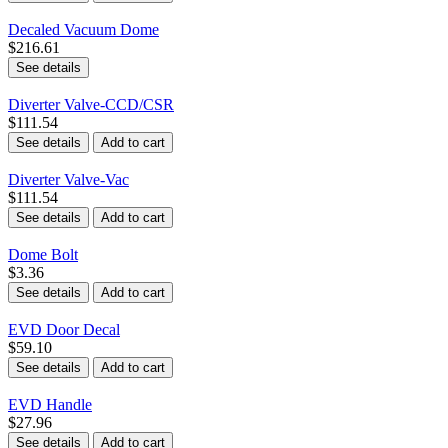
Decaled Vacuum Dome
$216.61
See details
Diverter Valve-CCD/CSR
$111.54
See details
Add to cart
Diverter Valve-Vac
$111.54
See details
Add to cart
Dome Bolt
$3.36
See details
Add to cart
EVD Door Decal
$59.10
See details
Add to cart
EVD Handle
$27.96
See details
Add to cart