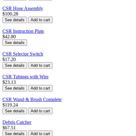
CSR Hose Assembly
$100.28
See details
Add to cart
CSR Instruction Plate
$42.80
See details
CSR Selector Switch
$17.20
See details
Add to cart
CSR Tubings with Wire
$23.13
See details
Add to cart
CSR Wand & Brush Complete
$119.24
See details
Add to cart
Debris Catcher
$67.51
See details
Add to cart