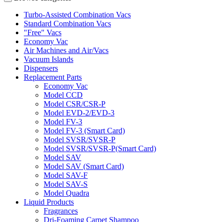
Turbo-Assisted Combination Vacs
Standard Combination Vacs
"Free" Vacs
Economy Vac
Air Machines and Air/Vacs
Vacuum Islands
Dispensers
Replacement Parts
Economy Vac
Model CCD
Model CSR/CSR-P
Model EVD-2/EVD-3
Model FV-3
Model FV-3 (Smart Card)
Model SVSR/SVSR-P
Model SVSR/SVSR-P(Smart Card)
Model SAV
Model SAV (Smart Card)
Model SAV-F
Model SAV-S
Model Quadra
Liquid Products
Fragrances
Dri-Foaming Carpet Shampoo