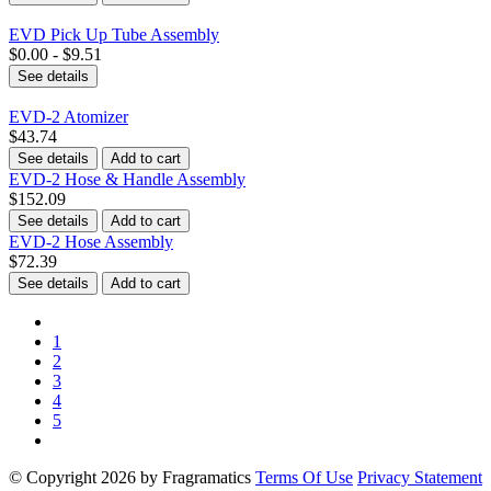
EVD Pick Up Tube Assembly
$0.00 - $9.51
See details
EVD-2 Atomizer
$43.74
See details
Add to cart
EVD-2 Hose & Handle Assembly
$152.09
See details
Add to cart
EVD-2 Hose Assembly
$72.39
See details
Add to cart
1
2
3
4
5
©
Copyright 2026 by Fragramatics
Terms Of Use
Privacy Statement