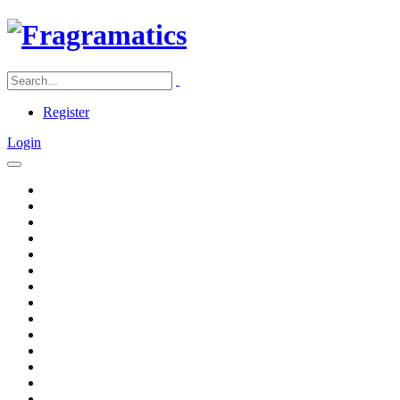
Register
Login