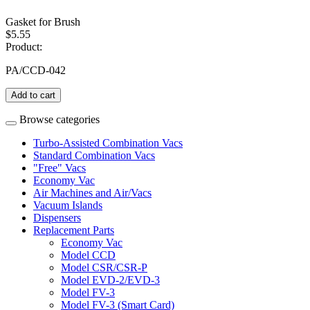
Gasket for Brush
$5.55
Product:
PA/CCD-042
Add to cart
Browse categories
Turbo-Assisted Combination Vacs
Standard Combination Vacs
"Free" Vacs
Economy Vac
Air Machines and Air/Vacs
Vacuum Islands
Dispensers
Replacement Parts
Economy Vac
Model CCD
Model CSR/CSR-P
Model EVD-2/EVD-3
Model FV-3
Model FV-3 (Smart Card)