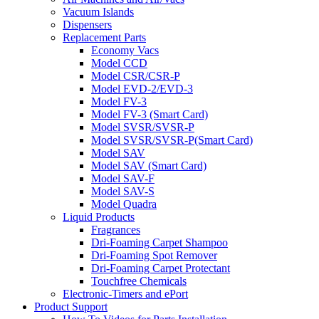
Vacuum Islands
Dispensers
Replacement Parts
Economy Vacs
Model CCD
Model CSR/CSR-P
Model EVD-2/EVD-3
Model FV-3
Model FV-3 (Smart Card)
Model SVSR/SVSR-P
Model SVSR/SVSR-P(Smart Card)
Model SAV
Model SAV (Smart Card)
Model SAV-F
Model SAV-S
Model Quadra
Liquid Products
Fragrances
Dri-Foaming Carpet Shampoo
Dri-Foaming Spot Remover
Dri-Foaming Carpet Protectant
Touchfree Chemicals
Electronic-Timers and ePort
Product Support