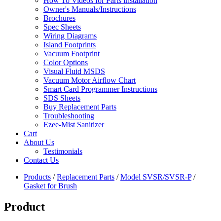
How To Videos for Parts Installation
Owner's Manuals/Instructions
Brochures
Spec Sheets
Wiring Diagrams
Island Footprints
Vacuum Footprint
Color Options
Visual Fluid MSDS
Vacuum Motor Airflow Chart
Smart Card Programmer Instructions
SDS Sheets
Buy Replacement Parts
Troubleshooting
Ezee-Mist Sanitizer
Cart
About Us
Testimonials
Contact Us
Products
/
Replacement Parts
/
Model SVSR/SVSR-P
/
Gasket for Brush
Product