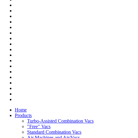
Home
Products
Turbo-Assisted Combination Vacs
"Free" Vacs
Standard Combination Vacs
Air Machines and Air/Vacs