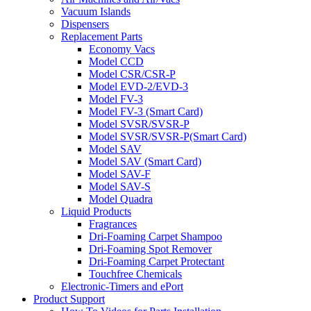
Vacuum Islands
Dispensers
Replacement Parts
Economy Vacs
Model CCD
Model CSR/CSR-P
Model EVD-2/EVD-3
Model FV-3
Model FV-3 (Smart Card)
Model SVSR/SVSR-P
Model SVSR/SVSR-P(Smart Card)
Model SAV
Model SAV (Smart Card)
Model SAV-F
Model SAV-S
Model Quadra
Liquid Products
Fragrances
Dri-Foaming Carpet Shampoo
Dri-Foaming Spot Remover
Dri-Foaming Carpet Protectant
Touchfree Chemicals
Electronic-Timers and ePort
Product Support