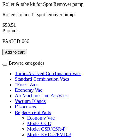
Roller & tube kit for Spot Remover pump
Rollers are red in spot remover pump.
$53.51
Product:
PA/CCD-066
Add to cart
Browse categories
Turbo-Assisted Combination Vacs
Standard Combination Vacs
"Free" Vacs
Economy Vac
Air Machines and Air/Vacs
Vacuum Islands
Dispensers
Replacement Parts
Economy Vac
Model CCD
Model CSR/CSR-P
Model EVD-2/EVD-3