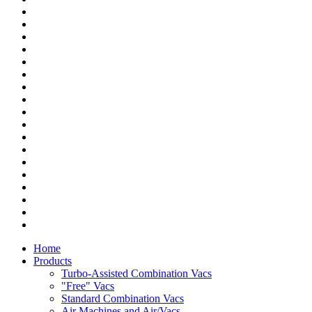
Home
Products
Turbo-Assisted Combination Vacs
"Free" Vacs
Standard Combination Vacs
Air Machines and Air/Vacs