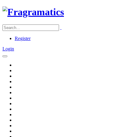
Register
Login