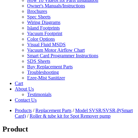
How To Videos for Parts Installation
Owner's Manuals/Instructions
Brochures
Spec Sheets
Wiring Diagrams
Island Footprints
Vacuum Footprint
Color Options
Visual Fluid MSDS
Vacuum Motor Airflow Chart
Smart Card Programmer Instructions
SDS Sheets
Buy Replacement Parts
Troubleshooting
Ezee-Mist Sanitizer
Cart
About Us
Testimonials
Contact Us
Products
/
Replacement Parts
/
Model SVSR/SVSR-P(Smart
Card)
/
Roller & tube kit for Spot Remover pump
Product