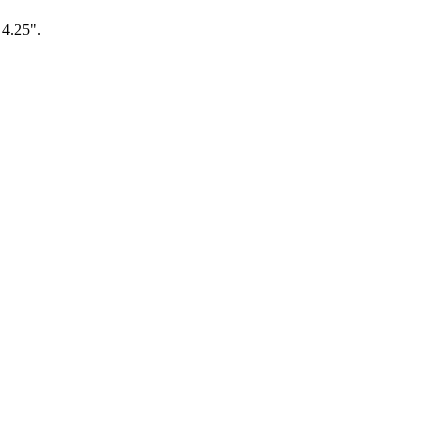
 4.25".