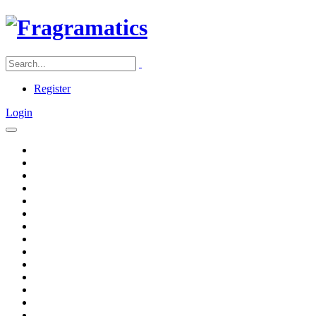
Register
Login