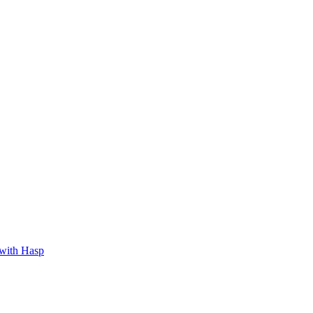
 with Hasp