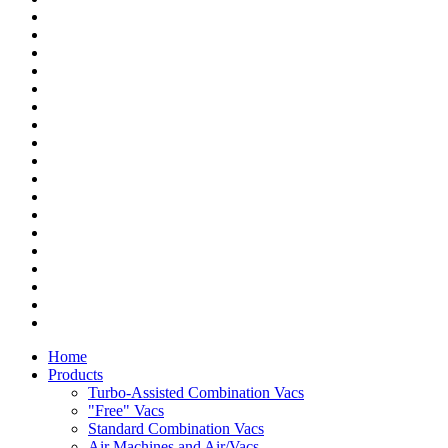
Home
Products
Turbo-Assisted Combination Vacs
"Free" Vacs
Standard Combination Vacs
Air Machines and Air/Vacs