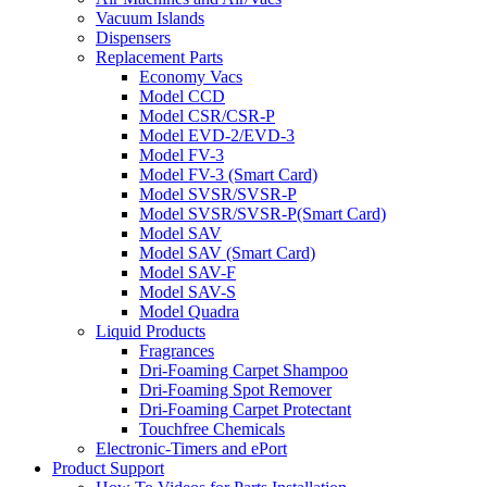
Vacuum Islands
Dispensers
Replacement Parts
Economy Vacs
Model CCD
Model CSR/CSR-P
Model EVD-2/EVD-3
Model FV-3
Model FV-3 (Smart Card)
Model SVSR/SVSR-P
Model SVSR/SVSR-P(Smart Card)
Model SAV
Model SAV (Smart Card)
Model SAV-F
Model SAV-S
Model Quadra
Liquid Products
Fragrances
Dri-Foaming Carpet Shampoo
Dri-Foaming Spot Remover
Dri-Foaming Carpet Protectant
Touchfree Chemicals
Electronic-Timers and ePort
Product Support