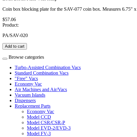
Coin box blocking plate for the SAV-077 coin box. Measures 6.75" x
$57.06
Product:
PA/SAV-020
Add to cart
Browse categories
Turbo-Assisted Combination Vacs
Standard Combination Vacs
"Free" Vacs
Economy Vac
Air Machines and Air/Vacs
Vacuum Islands
Dispensers
Replacement Parts
Economy Vac
Model CCD
Model CSR/CSR-P
Model EVD-2/EVD-3
Model FV-3