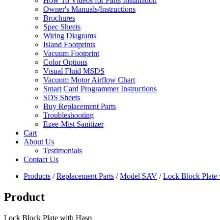
How To Videos for Parts Installation
Owner's Manuals/Instructions
Brochures
Spec Sheets
Wiring Diagrams
Island Footprints
Vacuum Footprint
Color Options
Visual Fluid MSDS
Vacuum Motor Airflow Chart
Smart Card Programmer Instructions
SDS Sheets
Buy Replacement Parts
Troubleshooting
Ezee-Mist Sanitizer
Cart
About Us
Testimonials
Contact Us
Products
/
Replacement Parts
/
Model SAV
/
Lock Block Plate
Product
Lock Block Plate with Hasp