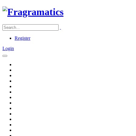
Register
Login