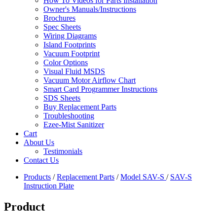
How To Videos for Parts Installation
Owner's Manuals/Instructions
Brochures
Spec Sheets
Wiring Diagrams
Island Footprints
Vacuum Footprint
Color Options
Visual Fluid MSDS
Vacuum Motor Airflow Chart
Smart Card Programmer Instructions
SDS Sheets
Buy Replacement Parts
Troubleshooting
Ezee-Mist Sanitizer
Cart
About Us
Testimonials
Contact Us
Products
/
Replacement Parts
/
Model SAV-S
/
SAV-S
Instruction Plate
Product