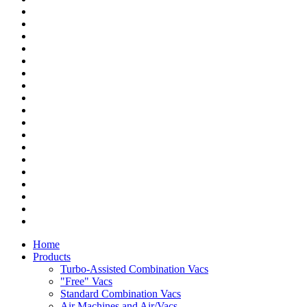
Home
Products
Turbo-Assisted Combination Vacs
"Free" Vacs
Standard Combination Vacs
Air Machines and Air/Vacs