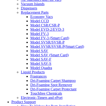
Vacuum Islands
Dispensers
Replacement Parts
Economy Vacs
Model CCD
Model CSR/CSR-P
Model EVD-2/EVD-3
Model FV-3
Model FV-3 (Smart Card)
Model SVSR/SVSR-P
Model SVSR/SVSR-P(Smart Card)
Model SAV
Model SAV (Smart Card)
Model SAV-F
Model SAV-S
Model Quadra
Liquid Products
Fragrances
Dri-Foaming Carpet Shampoo
Dri-Foaming Spot Remover
Dri-Foaming Carpet Protectant
Touchfree Chemicals
Electronic-Timers and ePort
Product Support