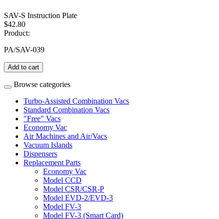
SAV-S Instruction Plate
$42.80
Product:
PA/SAV-039
Add to cart
Browse categories
Turbo-Assisted Combination Vacs
Standard Combination Vacs
"Free" Vacs
Economy Vac
Air Machines and Air/Vacs
Vacuum Islands
Dispensers
Replacement Parts
Economy Vac
Model CCD
Model CSR/CSR-P
Model EVD-2/EVD-3
Model FV-3
Model FV-3 (Smart Card)