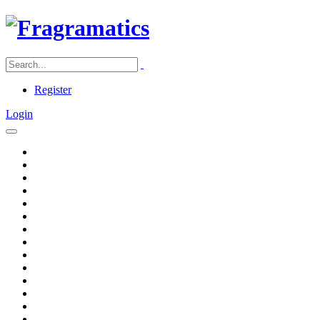
Register
Login