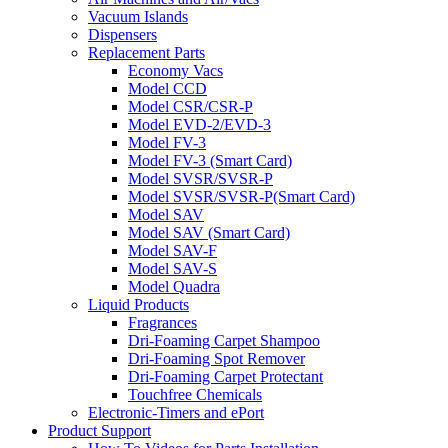
Vacuum Islands
Dispensers
Replacement Parts
Economy Vacs
Model CCD
Model CSR/CSR-P
Model EVD-2/EVD-3
Model FV-3
Model FV-3 (Smart Card)
Model SVSR/SVSR-P
Model SVSR/SVSR-P(Smart Card)
Model SAV
Model SAV (Smart Card)
Model SAV-F
Model SAV-S
Model Quadra
Liquid Products
Fragrances
Dri-Foaming Carpet Shampoo
Dri-Foaming Spot Remover
Dri-Foaming Carpet Protectant
Touchfree Chemicals
Electronic-Timers and ePort
Product Support