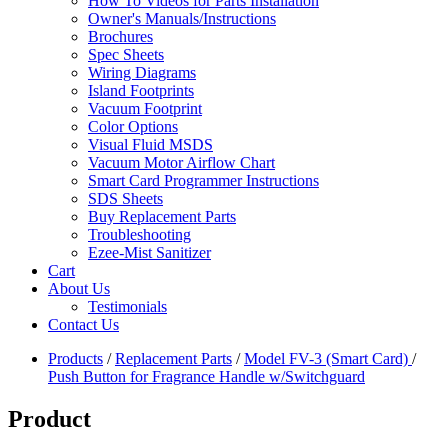
How To Videos for Parts Installation
Owner's Manuals/Instructions
Brochures
Spec Sheets
Wiring Diagrams
Island Footprints
Vacuum Footprint
Color Options
Visual Fluid MSDS
Vacuum Motor Airflow Chart
Smart Card Programmer Instructions
SDS Sheets
Buy Replacement Parts
Troubleshooting
Ezee-Mist Sanitizer
Cart
About Us
Testimonials
Contact Us
Products
/
Replacement Parts
/
Model FV-3 (Smart Card)
/
Push Button for Fragrance Handle w/Switchguard
Product