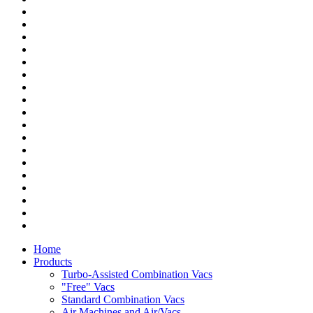
Home
Products
Turbo-Assisted Combination Vacs
"Free" Vacs
Standard Combination Vacs
Air Machines and Air/Vacs