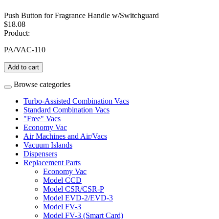
Push Button for Fragrance Handle w/Switchguard
$18.08
Product:
PA/VAC-110
Add to cart
Browse categories
Turbo-Assisted Combination Vacs
Standard Combination Vacs
"Free" Vacs
Economy Vac
Air Machines and Air/Vacs
Vacuum Islands
Dispensers
Replacement Parts
Economy Vac
Model CCD
Model CSR/CSR-P
Model EVD-2/EVD-3
Model FV-3
Model FV-3 (Smart Card)