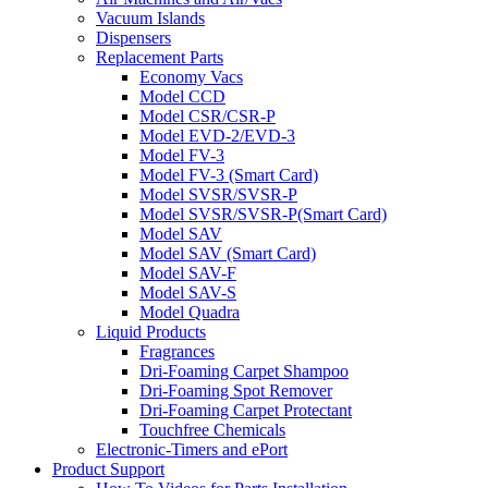
Vacuum Islands
Dispensers
Replacement Parts
Economy Vacs
Model CCD
Model CSR/CSR-P
Model EVD-2/EVD-3
Model FV-3
Model FV-3 (Smart Card)
Model SVSR/SVSR-P
Model SVSR/SVSR-P(Smart Card)
Model SAV
Model SAV (Smart Card)
Model SAV-F
Model SAV-S
Model Quadra
Liquid Products
Fragrances
Dri-Foaming Carpet Shampoo
Dri-Foaming Spot Remover
Dri-Foaming Carpet Protectant
Touchfree Chemicals
Electronic-Timers and ePort
Product Support