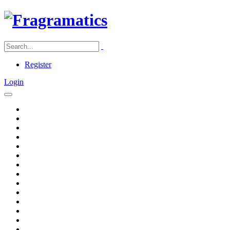
Register
Login