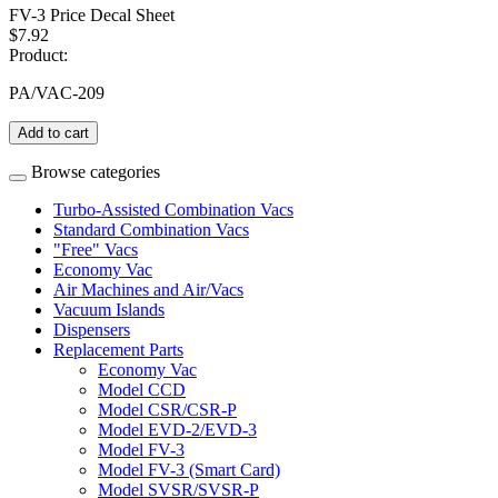
FV-3 Price Decal Sheet
$7.92
Product:
PA/VAC-209
Add to cart
Browse categories
Turbo-Assisted Combination Vacs
Standard Combination Vacs
"Free" Vacs
Economy Vac
Air Machines and Air/Vacs
Vacuum Islands
Dispensers
Replacement Parts
Economy Vac
Model CCD
Model CSR/CSR-P
Model EVD-2/EVD-3
Model FV-3
Model FV-3 (Smart Card)
Model SVSR/SVSR-P