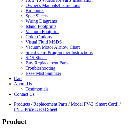
How To Videos for Parts Installation
Owner's Manuals/Instructions
Brochures
Spec Sheets
Wiring Diagrams
Island Footprints
Vacuum Footprint
Color Options
Visual Fluid MSDS
Vacuum Motor Airflow Chart
Smart Card Programmer Instructions
SDS Sheets
Buy Replacement Parts
Troubleshooting
Ezee-Mist Sanitizer
Cart
About Us
Testimonials
Contact Us
Products
/
Replacement Parts
/
Model FV-3 (Smart Card)
/
FV-3 Price Decal Sheet
Product