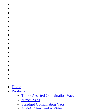
Home
Products
Turbo-Assisted Combination Vacs
"Free" Vacs
Standard Combination Vacs
Air Machines and Air/Vacs