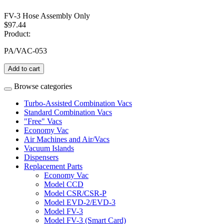
FV-3 Hose Assembly Only
$97.44
Product:
PA/VAC-053
Add to cart
Browse categories
Turbo-Assisted Combination Vacs
Standard Combination Vacs
"Free" Vacs
Economy Vac
Air Machines and Air/Vacs
Vacuum Islands
Dispensers
Replacement Parts
Economy Vac
Model CCD
Model CSR/CSR-P
Model EVD-2/EVD-3
Model FV-3
Model FV-3 (Smart Card)