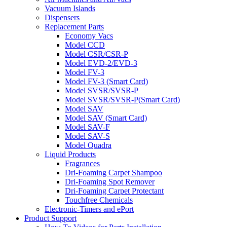
Vacuum Islands
Dispensers
Replacement Parts
Economy Vacs
Model CCD
Model CSR/CSR-P
Model EVD-2/EVD-3
Model FV-3
Model FV-3 (Smart Card)
Model SVSR/SVSR-P
Model SVSR/SVSR-P(Smart Card)
Model SAV
Model SAV (Smart Card)
Model SAV-F
Model SAV-S
Model Quadra
Liquid Products
Fragrances
Dri-Foaming Carpet Shampoo
Dri-Foaming Spot Remover
Dri-Foaming Carpet Protectant
Touchfree Chemicals
Electronic-Timers and ePort
Product Support