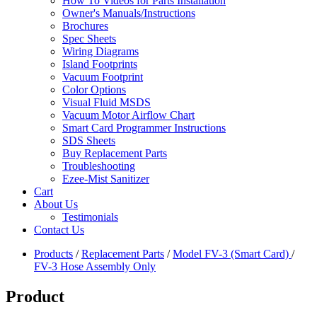
How To Videos for Parts Installation
Owner's Manuals/Instructions
Brochures
Spec Sheets
Wiring Diagrams
Island Footprints
Vacuum Footprint
Color Options
Visual Fluid MSDS
Vacuum Motor Airflow Chart
Smart Card Programmer Instructions
SDS Sheets
Buy Replacement Parts
Troubleshooting
Ezee-Mist Sanitizer
Cart
About Us
Testimonials
Contact Us
Products
/
Replacement Parts
/
Model FV-3 (Smart Card)
/
FV-3 Hose Assembly Only
Product