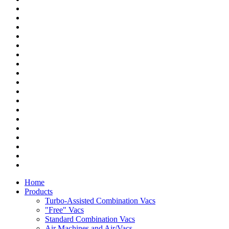
Home
Products
Turbo-Assisted Combination Vacs
"Free" Vacs
Standard Combination Vacs
Air Machines and Air/Vacs