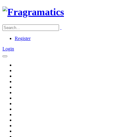
Register
Login