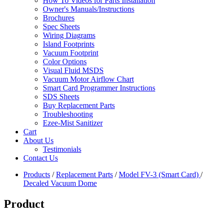
How To Videos for Parts Installation
Owner's Manuals/Instructions
Brochures
Spec Sheets
Wiring Diagrams
Island Footprints
Vacuum Footprint
Color Options
Visual Fluid MSDS
Vacuum Motor Airflow Chart
Smart Card Programmer Instructions
SDS Sheets
Buy Replacement Parts
Troubleshooting
Ezee-Mist Sanitizer
Cart
About Us
Testimonials
Contact Us
Products
/
Replacement Parts
/
Model FV-3 (Smart Card)
/
Decaled Vacuum Dome
Product