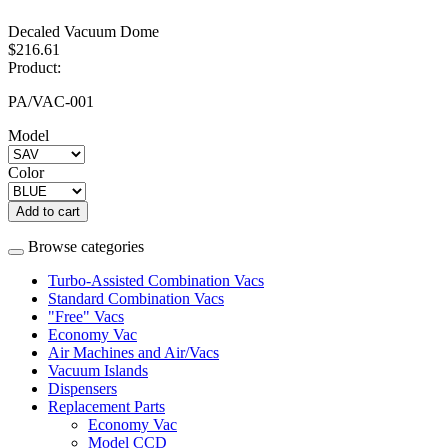
Decaled Vacuum Dome
$216.61
Product:
PA/VAC-001
Model
Color
Add to cart
Browse categories
Turbo-Assisted Combination Vacs
Standard Combination Vacs
"Free" Vacs
Economy Vac
Air Machines and Air/Vacs
Vacuum Islands
Dispensers
Replacement Parts
Economy Vac
Model CCD