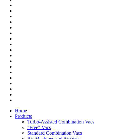
Home
Products
Turbo-Assisted Combination Vacs
"Free" Vacs
Standard Combination Vacs
Air Machines and Air/Vacs