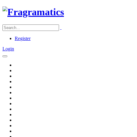
Register
Login