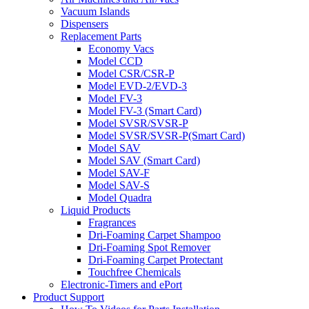
Vacuum Islands
Dispensers
Replacement Parts
Economy Vacs
Model CCD
Model CSR/CSR-P
Model EVD-2/EVD-3
Model FV-3
Model FV-3 (Smart Card)
Model SVSR/SVSR-P
Model SVSR/SVSR-P(Smart Card)
Model SAV
Model SAV (Smart Card)
Model SAV-F
Model SAV-S
Model Quadra
Liquid Products
Fragrances
Dri-Foaming Carpet Shampoo
Dri-Foaming Spot Remover
Dri-Foaming Carpet Protectant
Touchfree Chemicals
Electronic-Timers and ePort
Product Support