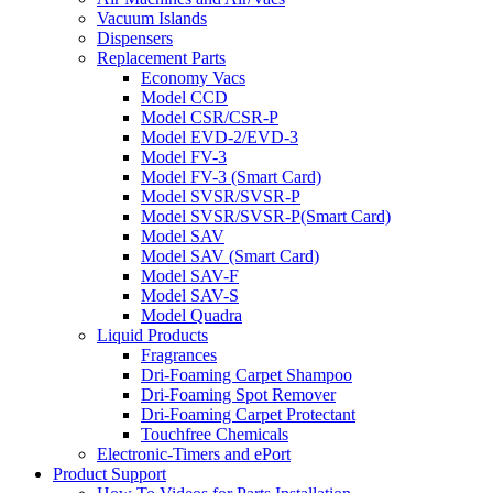
Vacuum Islands
Dispensers
Replacement Parts
Economy Vacs
Model CCD
Model CSR/CSR-P
Model EVD-2/EVD-3
Model FV-3
Model FV-3 (Smart Card)
Model SVSR/SVSR-P
Model SVSR/SVSR-P(Smart Card)
Model SAV
Model SAV (Smart Card)
Model SAV-F
Model SAV-S
Model Quadra
Liquid Products
Fragrances
Dri-Foaming Carpet Shampoo
Dri-Foaming Spot Remover
Dri-Foaming Carpet Protectant
Touchfree Chemicals
Electronic-Timers and ePort
Product Support