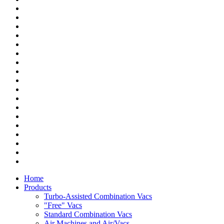
Home
Products
Turbo-Assisted Combination Vacs
"Free" Vacs
Standard Combination Vacs
Air Machines and Air/Vacs