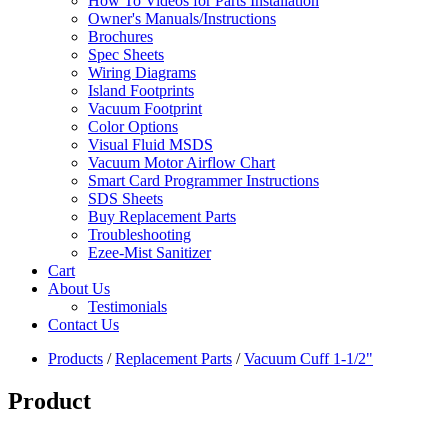
How To Videos for Parts Installation
Owner's Manuals/Instructions
Brochures
Spec Sheets
Wiring Diagrams
Island Footprints
Vacuum Footprint
Color Options
Visual Fluid MSDS
Vacuum Motor Airflow Chart
Smart Card Programmer Instructions
SDS Sheets
Buy Replacement Parts
Troubleshooting
Ezee-Mist Sanitizer
Cart
About Us
Testimonials
Contact Us
Products
/
Replacement Parts
/
Vacuum Cuff 1-1/2"
Product