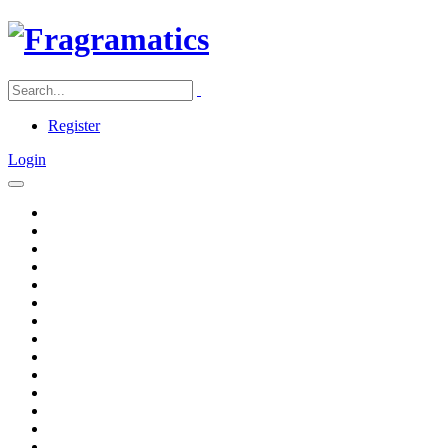
Register
Login