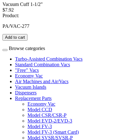
Vacuum Cuff 1-1/2"
$7.92
Product:
PA/VAC-277
Add to cart
Browse categories
Turbo-Assisted Combination Vacs
Standard Combination Vacs
"Free" Vacs
Economy Vac
Air Machines and Air/Vacs
Vacuum Islands
Dispensers
Replacement Parts
Economy Vac
Model CCD
Model CSR/CSR-P
Model EVD-2/EVD-3
Model FV-3
Model FV-3 (Smart Card)
Model SVSR/SVSR-P