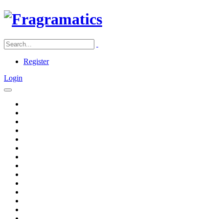
Register
Login