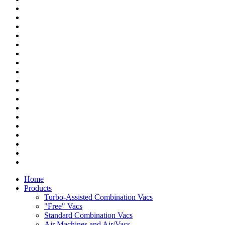
Home
Products
Turbo-Assisted Combination Vacs
"Free" Vacs
Standard Combination Vacs
Air Machines and Air/Vacs