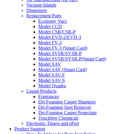
Vacuum Islands
Dispensers
Replacement Parts
Economy Vacs
Model CCD
Model CSR/CSR-P
Model EVD-2/EVD-3
Model FV-3
Model FV-3 (Smart Card)
Model SVSR/SVSR-P
Model SVSR/SVSR-P(Smart Card)
Model SAV
Model SAV (Smart Card)
Model SAV-F
Model SAV-S
Model Quadra
Liquid Products
Fragrances
Dri-Foaming Carpet Shampoo
Dri-Foaming Spot Remover
Dri-Foaming Carpet Protectant
Touchfree Chemicals
Electronic-Timers and ePort
Product Support