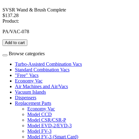
SVSR Wand & Brush Complete
$137.28
Product:
PA/VAC-078
Add to cart
Browse categories
Turbo-Assisted Combination Vacs
Standard Combination Vacs
"Free" Vacs
Economy Vac
Air Machines and Air/Vacs
Vacuum Islands
Dispensers
Replacement Parts
Economy Vac
Model CCD
Model CSR/CSR-P
Model EVD-2/EVD-3
Model FV-3
Model FV-3 (Smart Card)