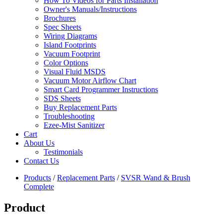
How To Videos for Parts Installation
Owner's Manuals/Instructions
Brochures
Spec Sheets
Wiring Diagrams
Island Footprints
Vacuum Footprint
Color Options
Visual Fluid MSDS
Vacuum Motor Airflow Chart
Smart Card Programmer Instructions
SDS Sheets
Buy Replacement Parts
Troubleshooting
Ezee-Mist Sanitizer
Cart
About Us
Testimonials
Contact Us
Products
/
Replacement Parts
/
SVSR Wand & Brush
Complete
Product