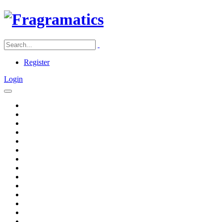
Register
Login