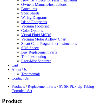
How To Videos for Parts Installation
Owner's Manuals/Instructions
Brochures
Spec Sheets
Wiring Diagrams
Island Footprints
Vacuum Footprint
Color Options
Visual Fluid MSDS
Vacuum Motor Airflow Chart
Smart Card Programmer Instructions
SDS Sheets
Buy Replacement Parts
Troubleshooting
Ezee-Mist Sanitizer
Cart
About Us
Testimonials
Contact Us
Products
/
Replacement Parts
/
SVSR Pick Up Tubing
Complete Set
Product