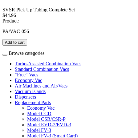
SVSR Pick Up Tubing Complete Set
$44.96
Product:
PA/VAC-056
Add to cart
Browse categories
Turbo-Assisted Combination Vacs
Standard Combination Vacs
"Free" Vacs
Economy Vac
Air Machines and Air/Vacs
Vacuum Islands
Dispensers
Replacement Parts
Economy Vac
Model CCD
Model CSR/CSR-P
Model EVD-2/EVD-3
Model FV-3
Model FV-3 (Smart Card)