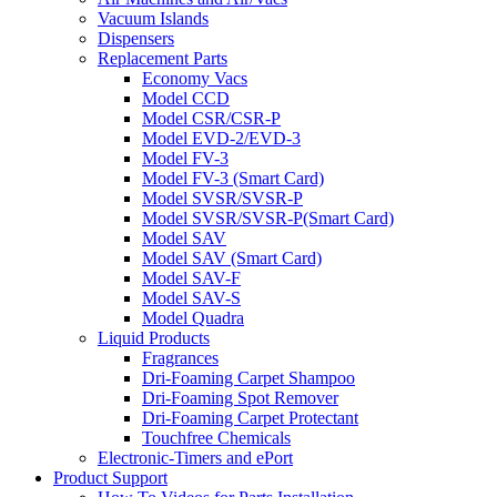
Vacuum Islands
Dispensers
Replacement Parts
Economy Vacs
Model CCD
Model CSR/CSR-P
Model EVD-2/EVD-3
Model FV-3
Model FV-3 (Smart Card)
Model SVSR/SVSR-P
Model SVSR/SVSR-P(Smart Card)
Model SAV
Model SAV (Smart Card)
Model SAV-F
Model SAV-S
Model Quadra
Liquid Products
Fragrances
Dri-Foaming Carpet Shampoo
Dri-Foaming Spot Remover
Dri-Foaming Carpet Protectant
Touchfree Chemicals
Electronic-Timers and ePort
Product Support