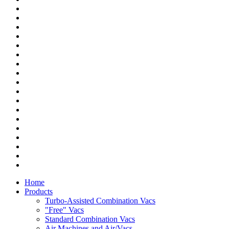
Home
Products
Turbo-Assisted Combination Vacs
"Free" Vacs
Standard Combination Vacs
Air Machines and Air/Vacs