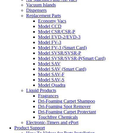
Vacuum Islands
Dispensers
Replacement Parts
Economy Vacs
Model CCD
Model CSR/CSR-P
Model EVD-2/EVD-3
Model FV-3
Model FV-3 (Smart Card)
Model SVSR/SVSR-P
Model SVSR/SVSR-P(Smart Card)
Model SAV
Model SAV (Smart Card)
Model SAV-F
Model SAV-S
Model Quadra
Liquid Products
Fragrances
Dri-Foaming Carpet Shampoo
Dri-Foaming Spot Remover
Dri-Foaming Carpet Protectant
Touchfree Chemicals
Electronic-Timers and ePort
Product Support