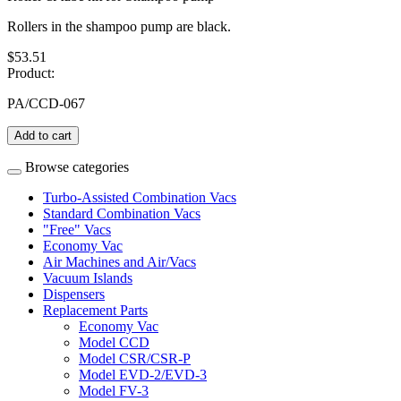
Rollers in the shampoo pump are black.
$53.51
Product:
PA/CCD-067
Add to cart
Browse categories
Turbo-Assisted Combination Vacs
Standard Combination Vacs
"Free" Vacs
Economy Vac
Air Machines and Air/Vacs
Vacuum Islands
Dispensers
Replacement Parts
Economy Vac
Model CCD
Model CSR/CSR-P
Model EVD-2/EVD-3
Model FV-3