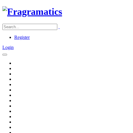
Register
Login