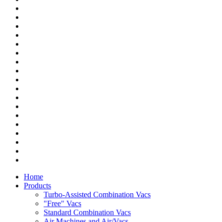
Home
Products
Turbo-Assisted Combination Vacs
"Free" Vacs
Standard Combination Vacs
Air Machines and Air/Vacs