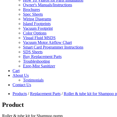
How To Videos for Parts Installation
Owner's Manuals/Instructions
Brochures
Spec Sheets
Wiring Diagrams
Island Footprints
Vacuum Footprint
Color Options
Visual Fluid MSDS
Vacuum Motor Airflow Chart
Smart Card Programmer Instructions
SDS Sheets
Buy Replacement Parts
Troubleshooting
Ezee-Mist Sanitizer
Cart
About Us
Testimonials
Contact Us
Products
/
Replacement Parts
/
Roller & tube kit for Shampoo
Product
Roller & tube kit for Shampoo pump