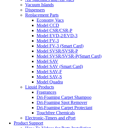
Vacuum Islands
Dispensers
Replacement Parts
Economy Vacs
Model CCD
Model CSR/CSR-P
Model EVD-2/EVD-3
Model FV-3
Model FV-3 (Smart Card)
Model SVSR/SVSR-P
Model SVSR/SVSR-P(Smart Card)
Model SAV
Model SAV (Smart Card)
Model SAV-F
Model SAV-S
Model Quadra
Liquid Products
Fragrances
Dri-Foaming Carpet Shampoo
Dri-Foaming Spot Remover
Dri-Foaming Carpet Protectant
Touchfree Chemicals
Electronic-Timers and ePort
Product Support