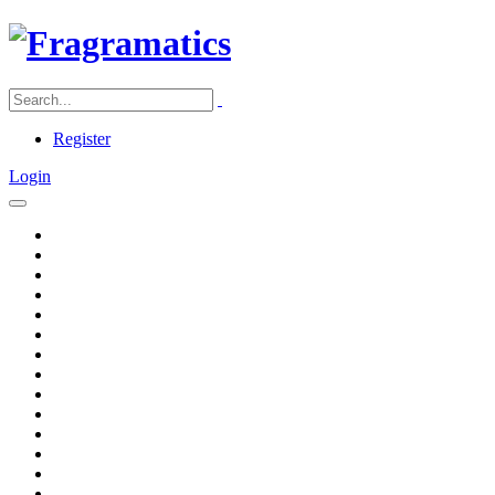
Register
Login