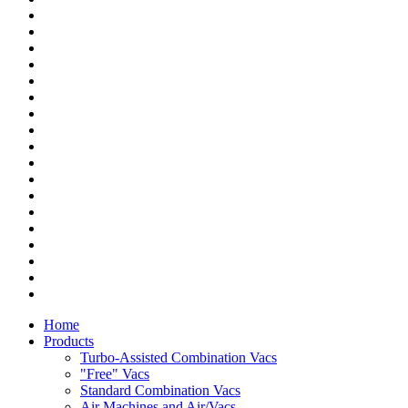
Home
Products
Turbo-Assisted Combination Vacs
"Free" Vacs
Standard Combination Vacs
Air Machines and Air/Vacs