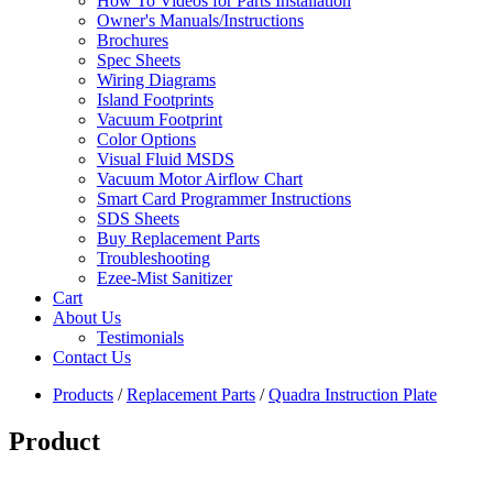
How To Videos for Parts Installation
Owner's Manuals/Instructions
Brochures
Spec Sheets
Wiring Diagrams
Island Footprints
Vacuum Footprint
Color Options
Visual Fluid MSDS
Vacuum Motor Airflow Chart
Smart Card Programmer Instructions
SDS Sheets
Buy Replacement Parts
Troubleshooting
Ezee-Mist Sanitizer
Cart
About Us
Testimonials
Contact Us
Products
/
Replacement Parts
/
Quadra Instruction Plate
Product