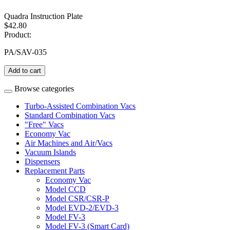
Quadra Instruction Plate
$42.80
Product:
PA/SAV-035
Add to cart
Browse categories
Turbo-Assisted Combination Vacs
Standard Combination Vacs
"Free" Vacs
Economy Vac
Air Machines and Air/Vacs
Vacuum Islands
Dispensers
Replacement Parts
Economy Vac
Model CCD
Model CSR/CSR-P
Model EVD-2/EVD-3
Model FV-3
Model FV-3 (Smart Card)