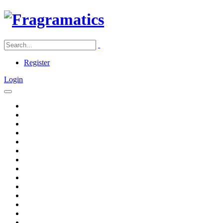
Register
Login