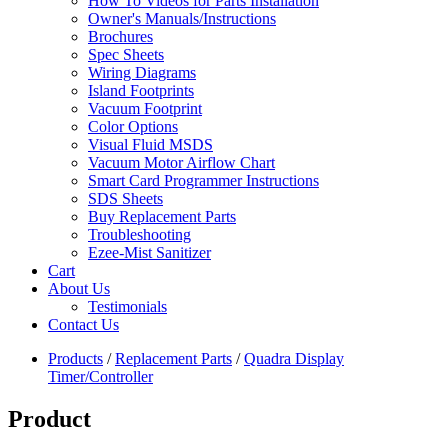
How To Videos for Parts Installation
Owner's Manuals/Instructions
Brochures
Spec Sheets
Wiring Diagrams
Island Footprints
Vacuum Footprint
Color Options
Visual Fluid MSDS
Vacuum Motor Airflow Chart
Smart Card Programmer Instructions
SDS Sheets
Buy Replacement Parts
Troubleshooting
Ezee-Mist Sanitizer
Cart
About Us
Testimonials
Contact Us
Products
/
Replacement Parts
/
Quadra Display
Timer/Controller
Product