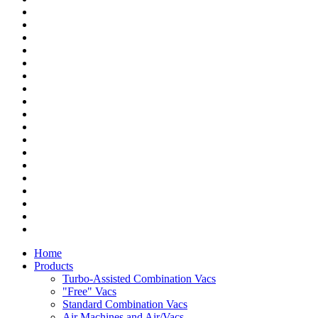
Home
Products
Turbo-Assisted Combination Vacs
"Free" Vacs
Standard Combination Vacs
Air Machines and Air/Vacs