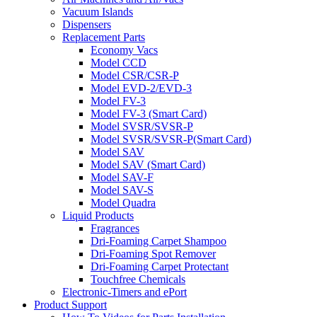
Vacuum Islands
Dispensers
Replacement Parts
Economy Vacs
Model CCD
Model CSR/CSR-P
Model EVD-2/EVD-3
Model FV-3
Model FV-3 (Smart Card)
Model SVSR/SVSR-P
Model SVSR/SVSR-P(Smart Card)
Model SAV
Model SAV (Smart Card)
Model SAV-F
Model SAV-S
Model Quadra
Liquid Products
Fragrances
Dri-Foaming Carpet Shampoo
Dri-Foaming Spot Remover
Dri-Foaming Carpet Protectant
Touchfree Chemicals
Electronic-Timers and ePort
Product Support