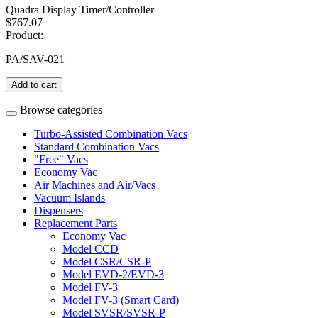
Quadra Display Timer/Controller
$767.07
Product:
PA/SAV-021
Add to cart
Browse categories
Turbo-Assisted Combination Vacs
Standard Combination Vacs
"Free" Vacs
Economy Vac
Air Machines and Air/Vacs
Vacuum Islands
Dispensers
Replacement Parts
Economy Vac
Model CCD
Model CSR/CSR-P
Model EVD-2/EVD-3
Model FV-3
Model FV-3 (Smart Card)
Model SVSR/SVSR-P