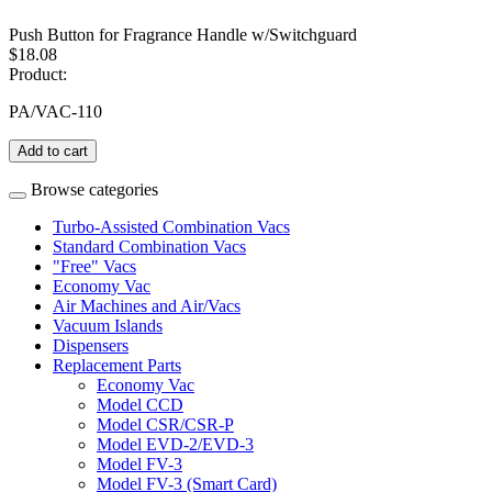
Push Button for Fragrance Handle w/Switchguard
$18.08
Product:
PA/VAC-110
Add to cart
Browse categories
Turbo-Assisted Combination Vacs
Standard Combination Vacs
"Free" Vacs
Economy Vac
Air Machines and Air/Vacs
Vacuum Islands
Dispensers
Replacement Parts
Economy Vac
Model CCD
Model CSR/CSR-P
Model EVD-2/EVD-3
Model FV-3
Model FV-3 (Smart Card)