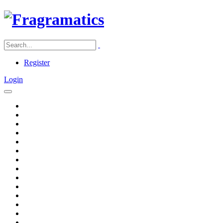
Register
Login