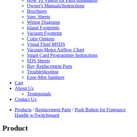
How To Videos for Parts Installation
Owner's Manuals/Instructions
Brochures
Spec Sheets
Wiring Diagrams
Island Footprints
Vacuum Footprint
Color Options
Visual Fluid MSDS
Vacuum Motor Airflow Chart
Smart Card Programmer Instructions
SDS Sheets
Buy Replacement Parts
Troubleshooting
Ezee-Mist Sanitizer
Cart
About Us
Testimonials
Contact Us
Products
/
Replacement Parts
/
Push Button for Fragrance
Handle w/Switchguard
Product