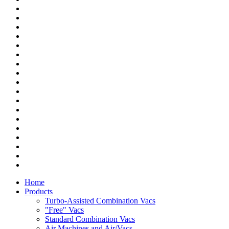
Home
Products
Turbo-Assisted Combination Vacs
"Free" Vacs
Standard Combination Vacs
Air Machines and Air/Vacs