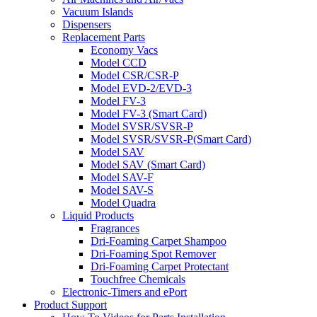
Vacuum Islands
Dispensers
Replacement Parts
Economy Vacs
Model CCD
Model CSR/CSR-P
Model EVD-2/EVD-3
Model FV-3
Model FV-3 (Smart Card)
Model SVSR/SVSR-P
Model SVSR/SVSR-P(Smart Card)
Model SAV
Model SAV (Smart Card)
Model SAV-F
Model SAV-S
Model Quadra
Liquid Products
Fragrances
Dri-Foaming Carpet Shampoo
Dri-Foaming Spot Remover
Dri-Foaming Carpet Protectant
Touchfree Chemicals
Electronic-Timers and ePort
Product Support