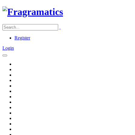
Register
Login