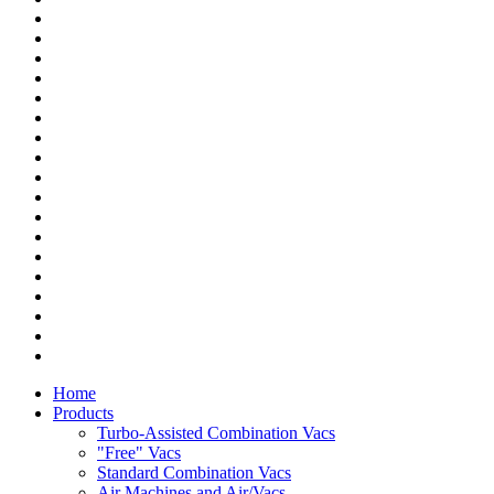
Home
Products
Turbo-Assisted Combination Vacs
"Free" Vacs
Standard Combination Vacs
Air Machines and Air/Vacs