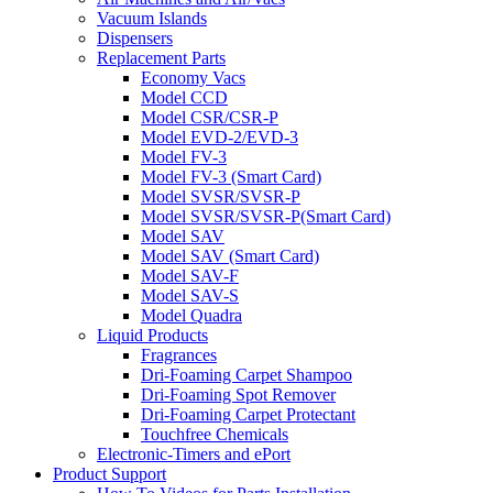
Vacuum Islands
Dispensers
Replacement Parts
Economy Vacs
Model CCD
Model CSR/CSR-P
Model EVD-2/EVD-3
Model FV-3
Model FV-3 (Smart Card)
Model SVSR/SVSR-P
Model SVSR/SVSR-P(Smart Card)
Model SAV
Model SAV (Smart Card)
Model SAV-F
Model SAV-S
Model Quadra
Liquid Products
Fragrances
Dri-Foaming Carpet Shampoo
Dri-Foaming Spot Remover
Dri-Foaming Carpet Protectant
Touchfree Chemicals
Electronic-Timers and ePort
Product Support