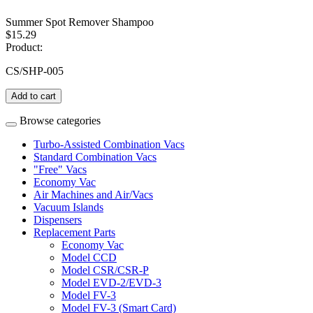
Summer Spot Remover Shampoo
$15.29
Product:
CS/SHP-005
Add to cart
Browse categories
Turbo-Assisted Combination Vacs
Standard Combination Vacs
"Free" Vacs
Economy Vac
Air Machines and Air/Vacs
Vacuum Islands
Dispensers
Replacement Parts
Economy Vac
Model CCD
Model CSR/CSR-P
Model EVD-2/EVD-3
Model FV-3
Model FV-3 (Smart Card)