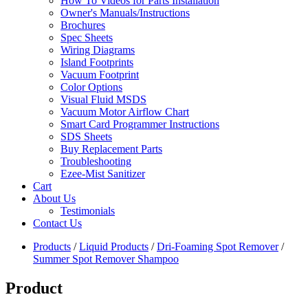
How To Videos for Parts Installation
Owner's Manuals/Instructions
Brochures
Spec Sheets
Wiring Diagrams
Island Footprints
Vacuum Footprint
Color Options
Visual Fluid MSDS
Vacuum Motor Airflow Chart
Smart Card Programmer Instructions
SDS Sheets
Buy Replacement Parts
Troubleshooting
Ezee-Mist Sanitizer
Cart
About Us
Testimonials
Contact Us
Products
/
Liquid Products
/
Dri-Foaming Spot Remover
/
Summer Spot Remover Shampoo
Product