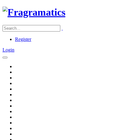
Register
Login