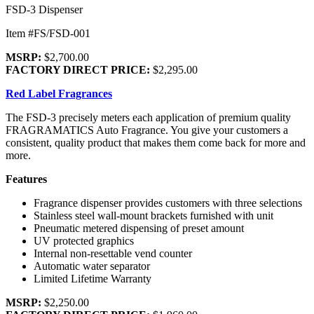
FSD-3 Dispenser
Item #FS/FSD-001
MSRP:
$2,700.00
FACTORY DIRECT PRICE:
$2,295.00
Red Label Fragrances
The FSD-3 precisely meters each application of premium quality
FRAGRAMATICS Auto Fragrance. You give your customers a
consistent, quality product that makes them come back for more and
more.
Features
Fragrance dispenser provides customers with three selections
Stainless steel wall-mount brackets furnished with unit
Pneumatic metered dispensing of preset amount
UV protected graphics
Internal non-resettable vend counter
Automatic water separator
Limited Lifetime Warranty
MSRP:
$2,250.00