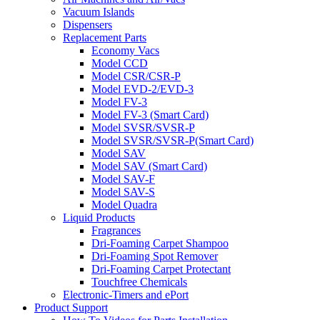
Vacuum Islands
Dispensers
Replacement Parts
Economy Vacs
Model CCD
Model CSR/CSR-P
Model EVD-2/EVD-3
Model FV-3
Model FV-3 (Smart Card)
Model SVSR/SVSR-P
Model SVSR/SVSR-P(Smart Card)
Model SAV
Model SAV (Smart Card)
Model SAV-F
Model SAV-S
Model Quadra
Liquid Products
Fragrances
Dri-Foaming Carpet Shampoo
Dri-Foaming Spot Remover
Dri-Foaming Carpet Protectant
Touchfree Chemicals
Electronic-Timers and ePort
Product Support