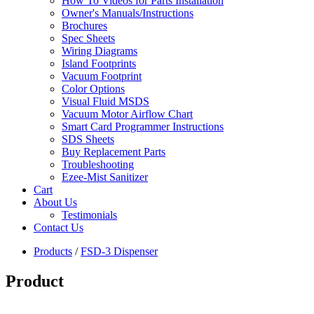
How To Videos for Parts Installation
Owner's Manuals/Instructions
Brochures
Spec Sheets
Wiring Diagrams
Island Footprints
Vacuum Footprint
Color Options
Visual Fluid MSDS
Vacuum Motor Airflow Chart
Smart Card Programmer Instructions
SDS Sheets
Buy Replacement Parts
Troubleshooting
Ezee-Mist Sanitizer
Cart
About Us
Testimonials
Contact Us
Products
/
FSD-3 Dispenser
Product