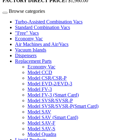
FACTORY DIRECT PRICE:
$1,960.00
Browse categories
Turbo-Assisted Combination Vacs
Standard Combination Vacs
"Free" Vacs
Economy Vac
Air Machines and Air/Vacs
Vacuum Islands
Dispensers
Replacement Parts
Economy Vac
Model CCD
Model CSR/CSR-P
Model EVD-2/EVD-3
Model FV-3
Model FV-3 (Smart Card)
Model SVSR/SVSR-P
Model SVSR/SVSR-P(Smart Card)
Model SAV
Model SAV (Smart Card)
Model SAV-F
Model SAV-S
Model Quadra
Liquid Products