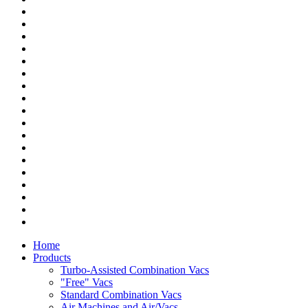
Home
Products
Turbo-Assisted Combination Vacs
"Free" Vacs
Standard Combination Vacs
Air Machines and Air/Vacs