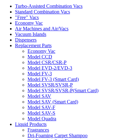
Turbo-Assisted Combination Vacs
Standard Combination Vacs
"Free" Vacs
Economy Vac
Air Machines and Air/Vacs
Vacuum Islands
Dispensers
Replacement Parts
Economy Vac
Model CCD
Model CSR/CSR-P
Model EVD-2/EVD-3
Model FV-3
Model FV-3 (Smart Card)
Model SVSR/SVSR-P
Model SVSR/SVSR-P(Smart Card)
Model SAV
Model SAV (Smart Card)
Model SAV-F
Model SAV-S
Model Quadra
Liquid Products
Fragrances
Dri-Foaming Carpet Shampoo