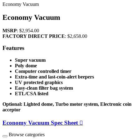
Economy Vacuum
Economy Vacuum
MSRP
:
$2,954.00
FACTORY DIRECT PRICE
:
$2,658.00
Features
Super vacuum
Poly dome
Computer controlled timer
Extra-time and last-coin-alert beepers
UV protected graphics
Easy-clean filter bag system
ETL/CSA listed
Optional: Lighted dome, Turbo motor system, Electronic coin
acceptor
Economy Vacuum Spec Sheet
Browse categories