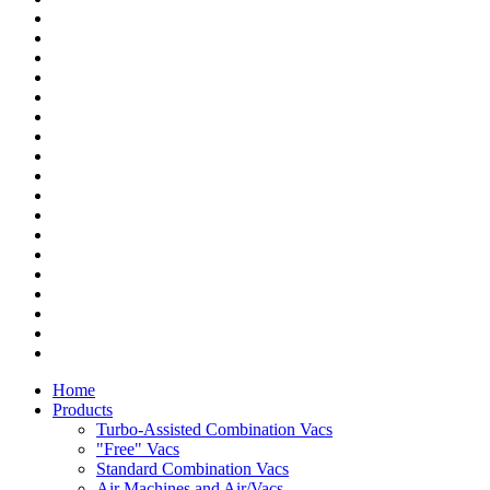
Home
Products
Turbo-Assisted Combination Vacs
"Free" Vacs
Standard Combination Vacs
Air Machines and Air/Vacs