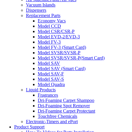
Vacuum Islands
Dispensers
Replacement Parts
Economy Vacs
Model CCD
Model CSR/CSR-P
Model EVD-2/EVD-3
Model FV-3
Model FV-3 (Smart Card)
Model SVSR/SVSR-P
Model SVSR/SVSR-P(Smart Card)
Model SAV
Model SAV (Smart Card)
Model SAV-F
Model SAV-S
Model Quadra
Liquid Products
Fragrances
Dri-Foaming Carpet Shampoo
Dri-Foaming Spot Remover
Dri-Foaming Carpet Protectant
Touchfree Chemicals
Electronic-Timers and ePort
Product Support