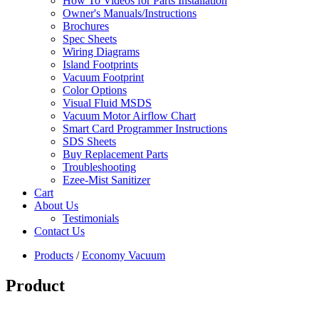
How To Videos for Parts Installation
Owner's Manuals/Instructions
Brochures
Spec Sheets
Wiring Diagrams
Island Footprints
Vacuum Footprint
Color Options
Visual Fluid MSDS
Vacuum Motor Airflow Chart
Smart Card Programmer Instructions
SDS Sheets
Buy Replacement Parts
Troubleshooting
Ezee-Mist Sanitizer
Cart
About Us
Testimonials
Contact Us
Products
/
Economy Vacuum
Product