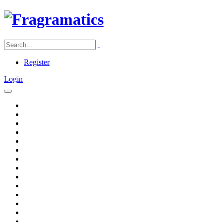
Register
Login