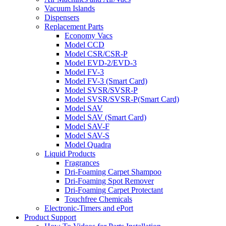
Vacuum Islands
Dispensers
Replacement Parts
Economy Vacs
Model CCD
Model CSR/CSR-P
Model EVD-2/EVD-3
Model FV-3
Model FV-3 (Smart Card)
Model SVSR/SVSR-P
Model SVSR/SVSR-P(Smart Card)
Model SAV
Model SAV (Smart Card)
Model SAV-F
Model SAV-S
Model Quadra
Liquid Products
Fragrances
Dri-Foaming Carpet Shampoo
Dri-Foaming Spot Remover
Dri-Foaming Carpet Protectant
Touchfree Chemicals
Electronic-Timers and ePort
Product Support