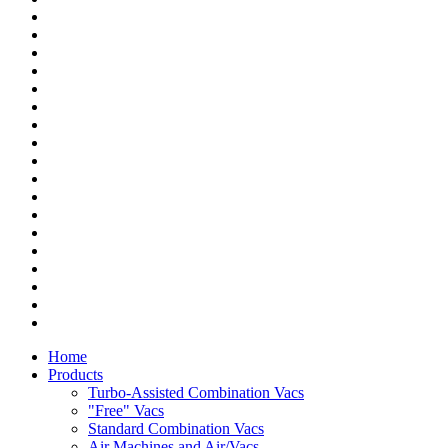
Home
Products
Turbo-Assisted Combination Vacs
"Free" Vacs
Standard Combination Vacs
Air Machines and Air/Vacs