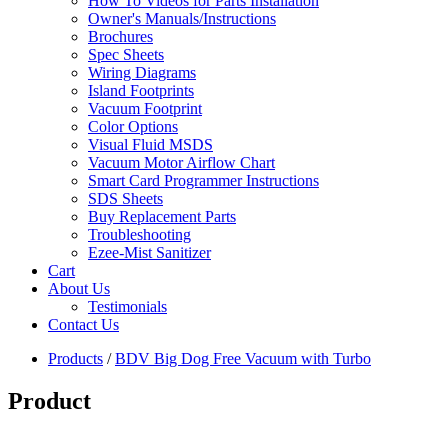
How To Videos for Parts Installation
Owner's Manuals/Instructions
Brochures
Spec Sheets
Wiring Diagrams
Island Footprints
Vacuum Footprint
Color Options
Visual Fluid MSDS
Vacuum Motor Airflow Chart
Smart Card Programmer Instructions
SDS Sheets
Buy Replacement Parts
Troubleshooting
Ezee-Mist Sanitizer
Cart
About Us
Testimonials
Contact Us
Products
/
BDV Big Dog Free Vacuum with Turbo
Product