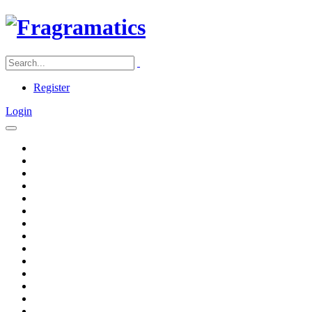
Register
Login