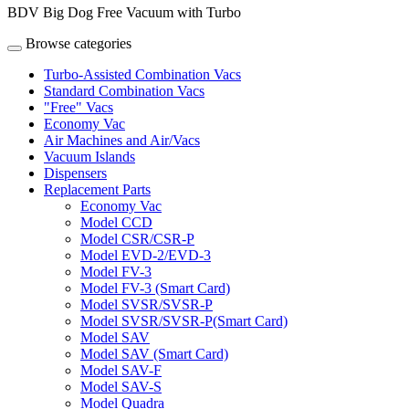
BDV Big Dog Free Vacuum with Turbo
Browse categories
Turbo-Assisted Combination Vacs
Standard Combination Vacs
"Free" Vacs
Economy Vac
Air Machines and Air/Vacs
Vacuum Islands
Dispensers
Replacement Parts
Economy Vac
Model CCD
Model CSR/CSR-P
Model EVD-2/EVD-3
Model FV-3
Model FV-3 (Smart Card)
Model SVSR/SVSR-P
Model SVSR/SVSR-P(Smart Card)
Model SAV
Model SAV (Smart Card)
Model SAV-F
Model SAV-S
Model Quadra