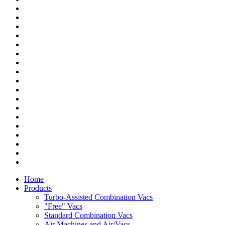
Home
Products
Turbo-Assisted Combination Vacs
"Free" Vacs
Standard Combination Vacs
Air Machines and Air/Vacs