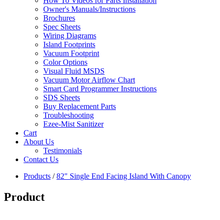
How To Videos for Parts Installation
Owner's Manuals/Instructions
Brochures
Spec Sheets
Wiring Diagrams
Island Footprints
Vacuum Footprint
Color Options
Visual Fluid MSDS
Vacuum Motor Airflow Chart
Smart Card Programmer Instructions
SDS Sheets
Buy Replacement Parts
Troubleshooting
Ezee-Mist Sanitizer
Cart
About Us
Testimonials
Contact Us
Products
/
82" Single End Facing Island With Canopy
Product