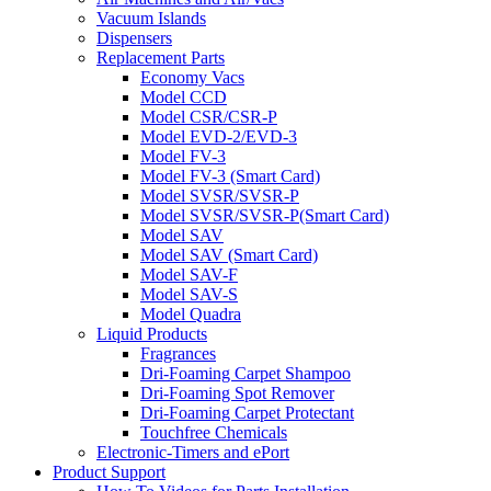
Vacuum Islands
Dispensers
Replacement Parts
Economy Vacs
Model CCD
Model CSR/CSR-P
Model EVD-2/EVD-3
Model FV-3
Model FV-3 (Smart Card)
Model SVSR/SVSR-P
Model SVSR/SVSR-P(Smart Card)
Model SAV
Model SAV (Smart Card)
Model SAV-F
Model SAV-S
Model Quadra
Liquid Products
Fragrances
Dri-Foaming Carpet Shampoo
Dri-Foaming Spot Remover
Dri-Foaming Carpet Protectant
Touchfree Chemicals
Electronic-Timers and ePort
Product Support