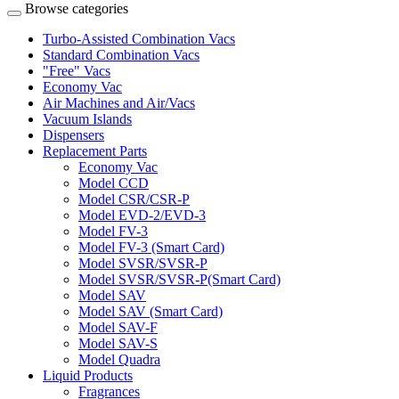
Browse categories
Turbo-Assisted Combination Vacs
Standard Combination Vacs
"Free" Vacs
Economy Vac
Air Machines and Air/Vacs
Vacuum Islands
Dispensers
Replacement Parts
Economy Vac
Model CCD
Model CSR/CSR-P
Model EVD-2/EVD-3
Model FV-3
Model FV-3 (Smart Card)
Model SVSR/SVSR-P
Model SVSR/SVSR-P(Smart Card)
Model SAV
Model SAV (Smart Card)
Model SAV-F
Model SAV-S
Model Quadra
Liquid Products
Fragrances