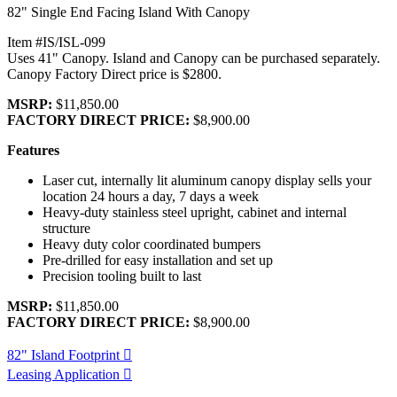
82" Single End Facing Island With Canopy
Item #IS/ISL-099
Uses 41" Canopy. Island and Canopy can be purchased separately.
Canopy Factory Direct price is $2800.
MSRP:
$11,850.00
FACTORY DIRECT PRICE:
$8,900.00
Features
Laser cut, internally lit aluminum canopy display sells your
location 24 hours a day, 7 days a week
Heavy-duty stainless steel upright, cabinet and internal
structure
Heavy duty color coordinated bumpers
Pre-drilled for easy installation and set up
Precision tooling built to last
MSRP:
$11,850.00
FACTORY DIRECT PRICE:
$8,900.00
82" Island Footprint
Leasing Application