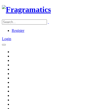
Register
Login